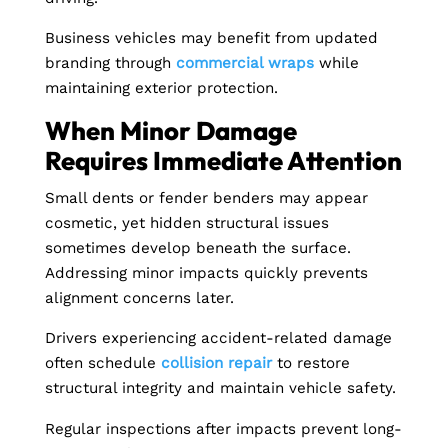
Business vehicles may benefit from updated
branding through
commercial wraps
while
maintaining exterior protection.
When Minor Damage
Requires Immediate Attention
Small dents or fender benders may appear
cosmetic, yet hidden structural issues
sometimes develop beneath the surface.
Addressing minor impacts quickly prevents
alignment concerns later.
Drivers experiencing accident-related damage
often schedule
collision repair
to restore
structural integrity and maintain vehicle safety.
Regular inspections after impacts prevent long-