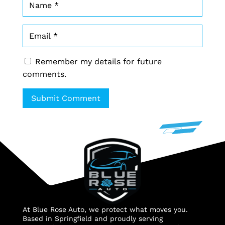
Remember my details for future
comments.
Submit Comment
At Blue Rose Auto, we protect what moves you.
Based in Springfield and proudly serving