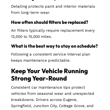
Detailing protects paint and interior materials
from long-term wear.
How often should filters be replaced?
Air filters typically require replacement every
12,000 to 15,000 miles.
What is the best way to stay on schedule?
Following a consistent service interval plan
keeps maintenance predictable.
Keep Your Vehicle Running
Strong Year-Round
Consistent car maintenance tips protect
vehicles from seasonal wear and unexpected
breakdowns. Drivers across Eugene,
Springfield, Junction City, Cottage Grove, and