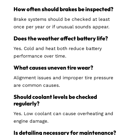
How often should brakes be inspected?
Brake systems should be checked at least
once per year or if unusual sounds appear.
Does the weather affect battery life?
Yes. Cold and heat both reduce battery
performance over time.
What causes uneven tire wear?
Alignment issues and improper tire pressure
are common causes.
Should coolant levels be checked
regularly?
Yes. Low coolant can cause overheating and
engine damage.
Is detailing necessary for maintenance?