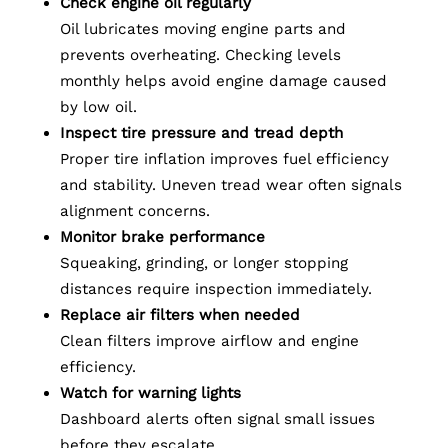
Check engine oil regularly
Oil lubricates moving engine parts and
prevents overheating. Checking levels
monthly helps avoid engine damage caused
by low oil.
Inspect tire pressure and tread depth
Proper tire inflation improves fuel efficiency
and stability. Uneven tread wear often signals
alignment concerns.
Monitor brake performance
Squeaking, grinding, or longer stopping
distances require inspection immediately.
Replace air filters when needed
Clean filters improve airflow and engine
efficiency.
Watch for warning lights
Dashboard alerts often signal small issues
before they escalate.