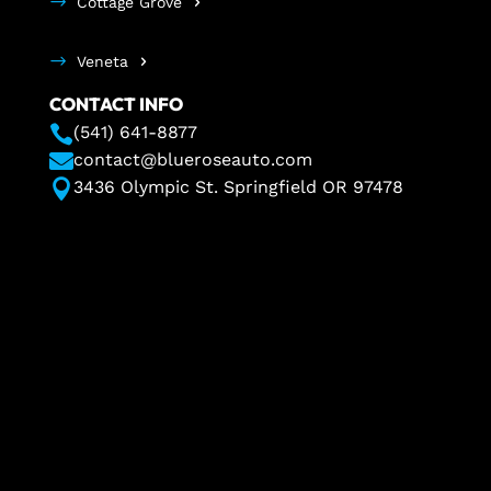
Cottage Grove
Veneta
CONTACT INFO

(541) 641-8877

contact@blueroseauto.com

3436 Olympic St. Springfield OR 97478