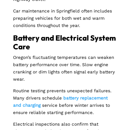
Car maintenance in Springfield often includes
preparing vehicles for both wet and warm
conditions throughout the year.
Battery and Electrical System
Care
Oregon’s fluctuating temperatures can weaken
battery performance over time. Slow engine
cranking or dim lights often signal early battery
wear.
Routine testing prevents unexpected failures.
Many drivers schedule
battery replacement
and charging
service before winter arrives to
ensure reliable starting performance.
Electrical inspections also confirm that