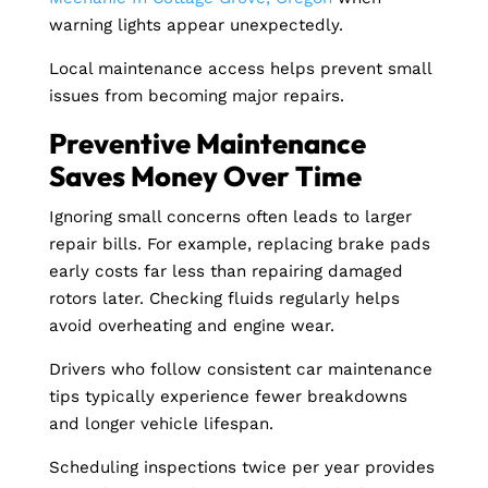
warning lights appear unexpectedly.
Local maintenance access helps prevent small
issues from becoming major repairs.
Preventive Maintenance
Saves Money Over Time
Ignoring small concerns often leads to larger
repair bills. For example, replacing brake pads
early costs far less than repairing damaged
rotors later. Checking fluids regularly helps
avoid overheating and engine wear.
Drivers who follow consistent car maintenance
tips typically experience fewer breakdowns
and longer vehicle lifespan.
Scheduling inspections twice per year provides