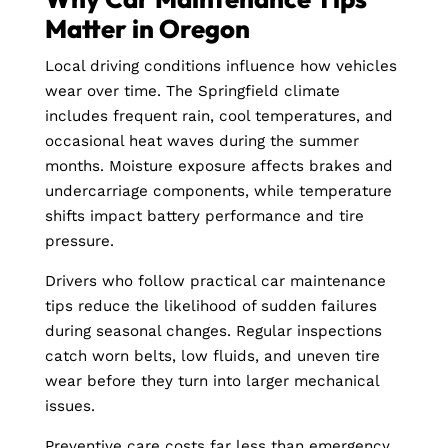
Matter in Oregon
Local driving conditions influence how vehicles
wear over time. The Springfield climate
includes frequent rain, cool temperatures, and
occasional heat waves during the summer
months. Moisture exposure affects brakes and
undercarriage components, while temperature
shifts impact battery performance and tire
pressure.
Drivers who follow practical car maintenance
tips reduce the likelihood of sudden failures
during seasonal changes. Regular inspections
catch worn belts, low fluids, and uneven tire
wear before they turn into larger mechanical
issues.
Preventive care costs far less than emergency