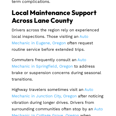
term complications.
Local Maintenance Support
Across Lane County
Drivers across the region rely on experienced
local inspections. Those visiting an
Auto
Mechanic in Eugene, Oregon
often request
routine service before extended trips.
Commuters frequently consult an
Auto
Mechanic in Springfield, Oregon
to address
brake or suspension concerns during seasonal
transitions.
Highway travelers sometimes visit an
Auto
Mechanic in Junction City, Oregon
after noticing
vibration during longer drives. Drivers from
surrounding communities often stop by an
Auto
Mechanic In Cottage Grove, Oregon
when