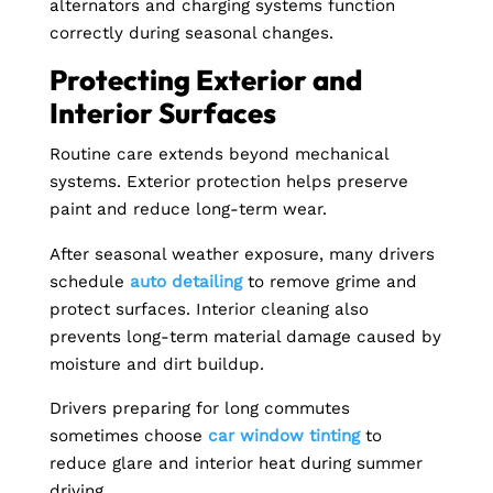
alternators and charging systems function
correctly during seasonal changes.
Protecting Exterior and
Interior Surfaces
Routine care extends beyond mechanical
systems. Exterior protection helps preserve
paint and reduce long-term wear.
After seasonal weather exposure, many drivers
schedule
auto detailing
to remove grime and
protect surfaces. Interior cleaning also
prevents long-term material damage caused by
moisture and dirt buildup.
Drivers preparing for long commutes
sometimes choose
car window tinting
to
reduce glare and interior heat during summer
driving.