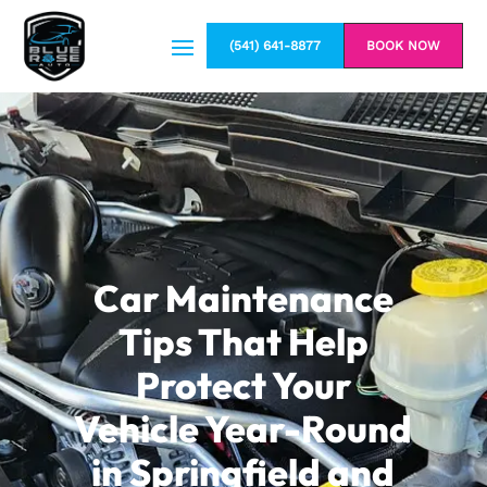
(541) 641-8877
BOOK NOW
Car Maintenance
Tips That Help
Protect Your
Vehicle Year-Round
in Springfield and