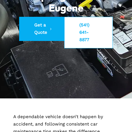
Eugene
Get a
(541)
Quote
641-
8877
A dependable vehicle doesn’t happen by
accident, and following consistent car
maintenance tips makes the difference