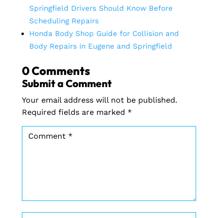
Springfield Drivers Should Know Before
Scheduling Repairs
Honda Body Shop Guide for Collision and
Body Repairs in Eugene and Springfield
0 Comments
Submit a Comment
Your email address will not be published.
Required fields are marked
*