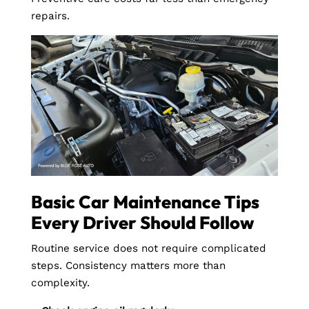
repairs.
Basic Car Maintenance Tips
Every Driver Should Follow
Routine service does not require complicated
steps. Consistency matters more than
complexity.