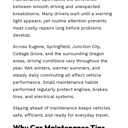
between smooth driving and unexpected
breakdowns. Many drivers wait until a warning
light appears, yet routine attention prevents
most costly repairs long before problems
develop.
Across Eugene, Springfield, Junction City,
Cottage Grove, and the surrounding Oregon
areas, driving conditions vary throughout the
year. Wet winters, warmer summers, and
steady daily commuting all affect vehicle
performance. Small maintenance habits
performed regularly protect engines, brakes,
tires, and electrical systems.
Staying ahead of maintenance keeps vehicles
safe, efficient, and ready for everyday travel.
Why Car Maintenance Tips