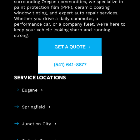
surrounding Oregon communities, we specialize in
paint protection film (PPF), ceramic coating,
window tinting, and expert auto repair services.
Whether you drive a daily commuter, a
performance car, or a company fleet, we’re here to
keep your vehicle looking sharp and running
strong.
GET A QUOTE
(541) 641-8877
SERVICE LOCATIONS
Eugene
Springfield
Junction City