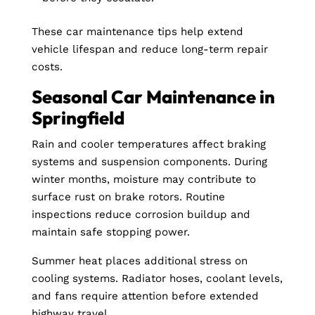
These car maintenance tips help extend
vehicle lifespan and reduce long-term repair
costs.
Seasonal Car Maintenance in
Springfield
Rain and cooler temperatures affect braking
systems and suspension components. During
winter months, moisture may contribute to
surface rust on brake rotors. Routine
inspections reduce corrosion buildup and
maintain safe stopping power.
Summer heat places additional stress on
cooling systems. Radiator hoses, coolant levels,
and fans require attention before extended
highway travel.