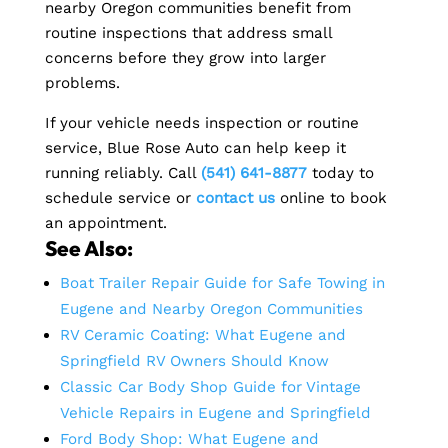
nearby Oregon communities benefit from
routine inspections that address small
concerns before they grow into larger
problems.
If your vehicle needs inspection or routine
service, Blue Rose Auto can help keep it
running reliably. Call
(541) 641-8877
today to
schedule service or
contact us
online to book
an appointment.
See Also:
Boat Trailer Repair Guide for Safe Towing in
Eugene and Nearby Oregon Communities
RV Ceramic Coating: What Eugene and
Springfield RV Owners Should Know
Classic Car Body Shop Guide for Vintage
Vehicle Repairs in Eugene and Springfield
Ford Body Shop: What Eugene and