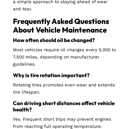
a simple approach to staying ahead of wear
and tear.
Frequently Asked Questions
About Vehicle Maintenance
How often should oil be changed?
Most vehicles require oil changes every 5,000 to
7,500 miles, depending on manufacturer
guidelines.
Why is tire rotation important?
Rotating tires promotes even wear and extends
tire lifespan.
Can driving short distances affect vehicle
health?
Yes. Frequent short trips may prevent engines
from reaching full operating temperature.