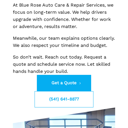
At Blue Rose Auto Care & Repair Services, we
focus on long-term value. We help drivers
upgrade with confidence. Whether for work
or adventure, results matter.
Meanwhile, our team explains options clearly.
We also respect your timeline and budget.
So don’t wait. Reach out today. Request a
quote and schedule service now. Let skilled
hands handle your build.
Get a Quote
(541) 641-8877