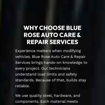
WHY CHOOSE BLUE
ROSE AUTO CARE &
REPAIR SERVICES
Experience matters when modifying
vehicles. Blue Rose Auto Care & Repair
Services brings hands-on knowledge to
every project. Our technicians
understand load limits and safety
standards. Because of that, builds stay
reliable.
We use quality steel, hardware, and
components. Each material meets