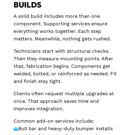
BUILDS
A solid build includes more than one
component. Supporting services ensure
everything works together. Each step
matters. Meanwhile, nothing gets rushed.
Technicians start with structural checks.
Then they measure mounting points. After
that, fabrication begins. Components get
welded, bolted, or reinforced as needed. Fit
and finish stay tight.
Clients often request multiple upgrades at
once. That approach saves time and
improves integration.
Common add-on services include:
Bull bar and heavy-duty bumper installs
