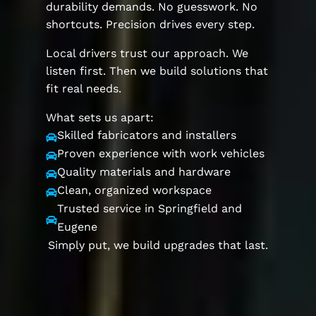
durability demands. No guesswork. No
shortcuts. Precision drives every step.
Local drivers trust our approach. We
listen first. Then we build solutions that
fit real needs.
What sets us apart:
Skilled fabricators and installers

Proven experience with work vehicles

Quality materials and hardware

Clean, organized workspace

Trusted service in Springfield and

Eugene
Simply put, we build upgrades that last.