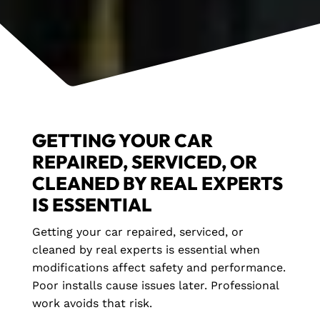
GETTING YOUR CAR
REPAIRED, SERVICED, OR
CLEANED BY REAL EXPERTS
IS ESSENTIAL
Getting your car repaired, serviced, or
cleaned by real experts is essential when
modifications affect safety and performance.
Poor installs cause issues later. Professional
work avoids that risk.