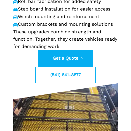
Roll bar fabrication for added safety

Step board installation for easier access

Winch mounting and reinforcement

Custom brackets and mounting solutions

These upgrades combine strength and
function. Together, they create vehicles ready
for demanding work.
Get a Quote
(541) 641-8877