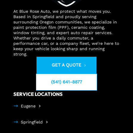
At Blue Rose Auto, we protect what moves you.
Based in Springfield and proudly serving
surrounding Oregon communities, we specialize in
paint protection film (PPF), ceramic coating,
window tinting, and expert auto repair services.
Whether you drive a daily commuter, a
performance car, or a company fleet, we’re here to
keep your vehicle looking sharp and running
strong.
GET A QUOTE
(541) 641-8877
SERVICE LOCATIONS
Eugene
Springfield