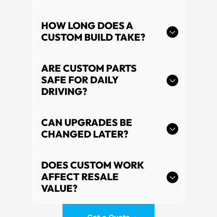
HOW LONG DOES A
CUSTOM BUILD TAKE?
ARE CUSTOM PARTS
SAFE FOR DAILY
DRIVING?
CAN UPGRADES BE
CHANGED LATER?
DOES CUSTOM WORK
AFFECT RESALE
VALUE?