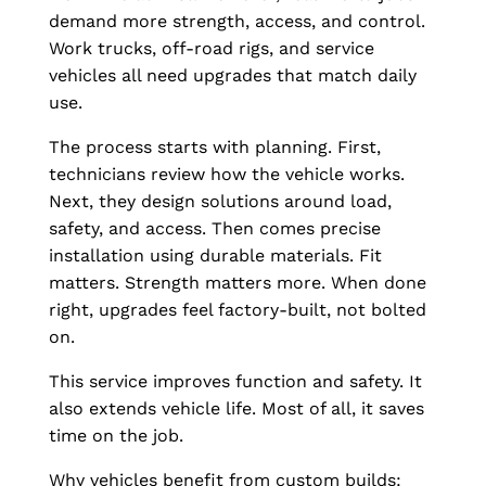
demand more strength, access, and control.
Work trucks, off-road rigs, and service
vehicles all need upgrades that match daily
use.
The process starts with planning. First,
technicians review how the vehicle works.
Next, they design solutions around load,
safety, and access. Then comes precise
installation using durable materials. Fit
matters. Strength matters more. When done
right, upgrades feel factory-built, not bolted
on.
This service improves function and safety. It
also extends vehicle life. Most of all, it saves
time on the job.
Why vehicles benefit from custom builds: