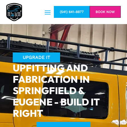
(541) 641-8877
BOOK NOW
UPGRADE IT
UPFITTING AND
FABRICATION IN
SPRINGFIELD &
EUGENE - BUILD IT
RIGHT