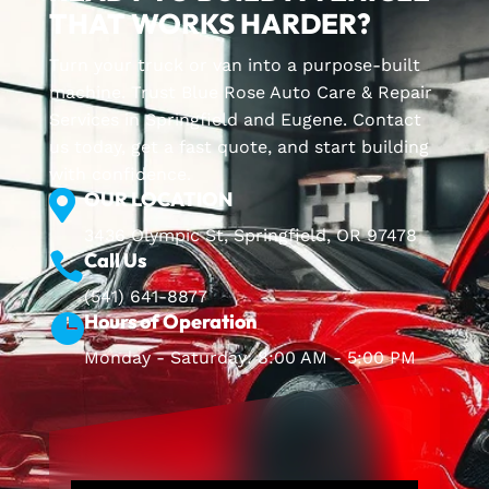
THAT WORKS HARDER?
Turn your truck or van into a purpose-built
machine. Trust Blue Rose Auto Care & Repair
Services in Springfield and Eugene. Contact
us today, get a fast quote, and start building
with confidence.
OUR LOCATION

3436 Olympic St, Springfield, OR 97478
Call Us

(541) 641-8877
Hours of Operation

Monday - Saturday: 8:00 AM - 5:00 PM