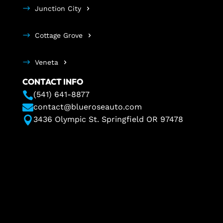
Junction City
Cottage Grove
Veneta
CONTACT INFO

(541) 641-8877

contact@blueroseauto.com

3436 Olympic St. Springfield OR 97478