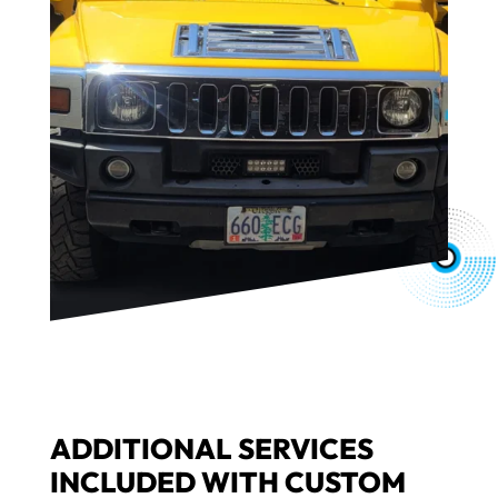
ADDITIONAL SERVICES
INCLUDED WITH CUSTOM