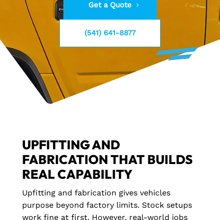
Get a Quote
(541) 641-8877
UPFITTING AND
FABRICATION THAT BUILDS
REAL CAPABILITY
Upfitting and fabrication gives vehicles
purpose beyond factory limits. Stock setups
work fine at first. However, real-world jobs