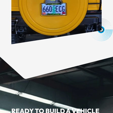
READY TO BUILD A VEHICLE