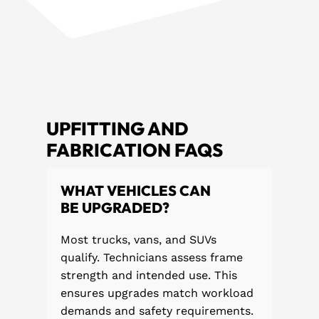
UPFITTING AND
FABRICATION FAQS
WHAT VEHICLES CAN
BE UPGRADED?
Most trucks, vans, and SUVs
qualify. Technicians assess frame
strength and intended use. This
ensures upgrades match workload
demands and safety requirements.