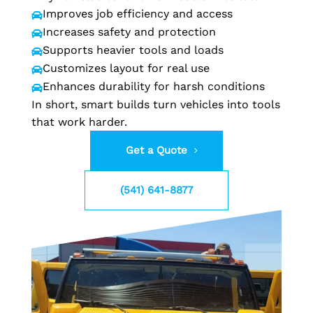
Improves job efficiency and access

Increases safety and protection

Supports heavier tools and loads

Customizes layout for real use

Enhances durability for harsh conditions

In short, smart builds turn vehicles into tools
that work harder.
Get a Quote
(541) 641-8877