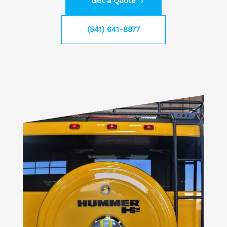
Get a Quote
(541) 641-8877