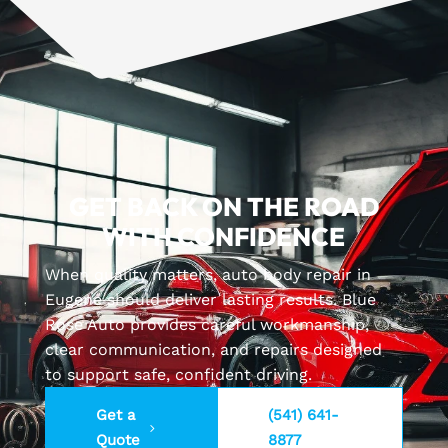
GET BACK ON THE ROAD
WITH CONFIDENCE
When quality matters, auto body repair in
Eugene should deliver lasting results. Blue
Rose Auto provides careful workmanship,
clear communication, and repairs designed
to support safe, confident driving.
Get a
(541) 641-
Quote
8877