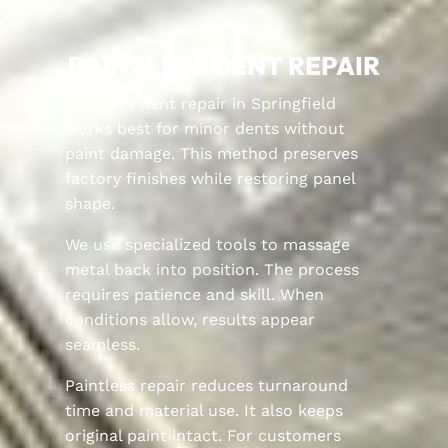
PAINTLESS DENT REPAIR
Paintless dent repair in Springfield
works best for minor dents without
paint damage. This method preserves
factory finishes while restoring panel
shape.
We use specialized tools to massage
metal back into position. The process
requires patience and skill. When
conditions allow, results appear
seamless.
Paintless repair reduces turnaround
time and material use. It also keeps
original paint intact. For customers