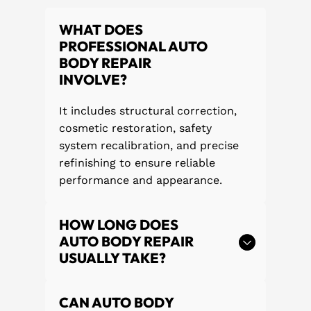
WHAT DOES
PROFESSIONAL AUTO
BODY REPAIR
INVOLVE?
It includes structural correction,
cosmetic restoration, safety
system recalibration, and precise
refinishing to ensure reliable
performance and appearance.
HOW LONG DOES
AUTO BODY REPAIR
USUALLY TAKE?
CAN AUTO BODY