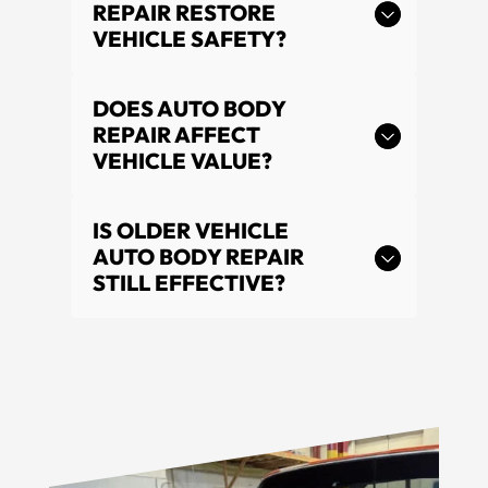
REPAIR RESTORE
VEHICLE SAFETY?
DOES AUTO BODY
REPAIR AFFECT
VEHICLE VALUE?
IS OLDER VEHICLE
AUTO BODY REPAIR
STILL EFFECTIVE?