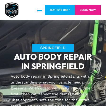
(541) 641-8877
BOOK NOW
SPRINGFIELD
AUTO BODY REPAIR
IN SPRINGFIELD
Auto body repair in Springfield starts with
understanding what your vehicle needs, not
guessing. When customers walk in, we listen
first. Then we inspect the damage closely.
That approach sets the tone for the entire
repair. Every vehicle tells a story through