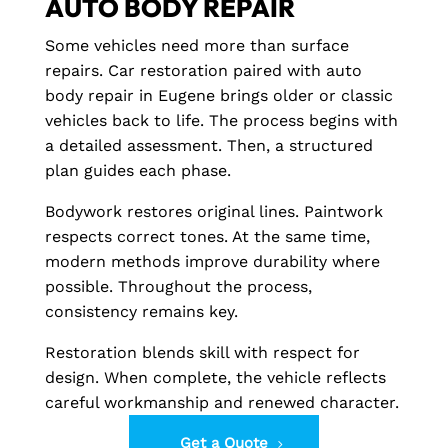
AUTO BODY REPAIR
Some vehicles need more than surface
repairs. Car restoration paired with auto
body repair in Eugene brings older or classic
vehicles back to life. The process begins with
a detailed assessment. Then, a structured
plan guides each phase.
Bodywork restores original lines. Paintwork
respects correct tones. At the same time,
modern methods improve durability where
possible. Throughout the process,
consistency remains key.
Restoration blends skill with respect for
design. When complete, the vehicle reflects
careful workmanship and renewed character.
Get a Quote