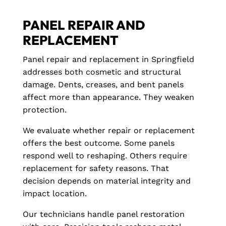
PANEL REPAIR AND
REPLACEMENT
Panel repair and replacement in Springfield
addresses both cosmetic and structural
damage. Dents, creases, and bent panels
affect more than appearance. They weaken
protection.
We evaluate whether repair or replacement
offers the best outcome. Some panels
respond well to reshaping. Others require
replacement for safety reasons. That
decision depends on material integrity and
impact location.
Our technicians handle panel restoration