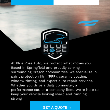
At Blue Rose Auto, we protect what moves you.
Based in Springfield and proudly serving
surrounding Oregon communities, we specialize in
paint protection film (PPF), ceramic coating,
window tinting, and expert auto repair services.
Whether you drive a daily commuter, a
performance car, or a company fleet, we’re here to
keep your vehicle looking sharp and running
strong.
GET A QUOTE