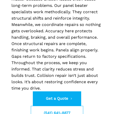
long-term problems. Our panel beater
specialists work methodically. They correct
structural shifts and reinforce integrity.
Meanwhile, we coordinate repairs so nothing
gets overlooked. Accuracy here protects
handling, braking, and overall performance.
Once structural repairs are complete,
finishing work begins. Panels align properly.
Gaps return to factory specifications.
Throughout the process, we keep you
informed. That clarity reduces stress and
builds trust. Collision repair isn’t just about
looks. It’s about restoring confidence every
time you drive.
Get a Quote
(541) 641-8877