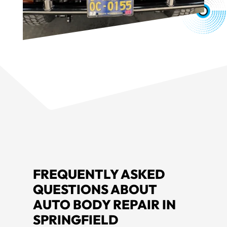
FREQUENTLY ASKED
QUESTIONS ABOUT
AUTO BODY REPAIR IN
SPRINGFIELD