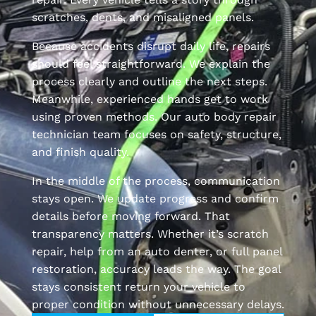
scratches, dents, and misaligned panels.
Because accidents disrupt daily life, repairs
should feel straightforward. We explain the
process clearly and outline the next steps.
Meanwhile, experienced hands get to work
using proven methods. Our auto body repair
technician team focuses on safety, structure,
and finish quality.
In the middle of the process, communication
stays open. We update progress and confirm
details before moving forward. That
transparency matters. Whether it’s scratch
repair, help from an auto denter, or full panel
restoration, accuracy leads the way. The goal
stays consistent return your vehicle to
proper condition without unnecessary delays.