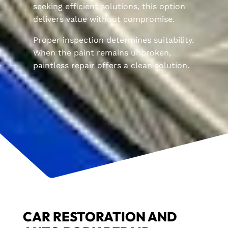
seeking efficient solutions, this option
delivers value without compromise.
Proper inspection determines suitability.
When the paint remains unbroken,
paintless repair offers a clean solution.
CAR RESTORATION AND