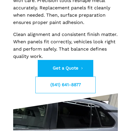
with care. Precision tools reshape metal
accurately. Replacement panels fit cleanly
when needed. Then, surface preparation
ensures proper paint adhesion.
Clean alignment and consistent finish matter.
When panels fit correctly, vehicles look right
and perform safely. That balance defines
quality work.
Get a Quote
(541) 641-8877