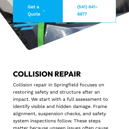
Get a
(541) 641-
Quote
8877
COLLISION REPAIR
Collision repair in Springfield focuses on
restoring safety and structure after an
impact. We start with a full assessment to
identify visible and hidden damage. Frame
alignment, suspension checks, and safety
system inspections follow. These steps
matter because unseen issues often cause