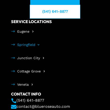
(541) 641-8877
SERVICE LOCATIONS
Eugene
Springfield
Junction City
Cottage Grove
Veneta
CONTACT INFO

(541) 641-8877

contact@blueroseauto.com