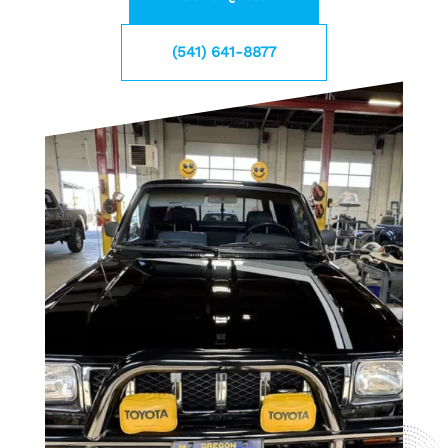
(541) 641-8877