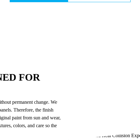
NED FOR
n without permanent change. We
anels. Therefore, the finish
riginal paint from sun and wear,
ures, colors, and care so the