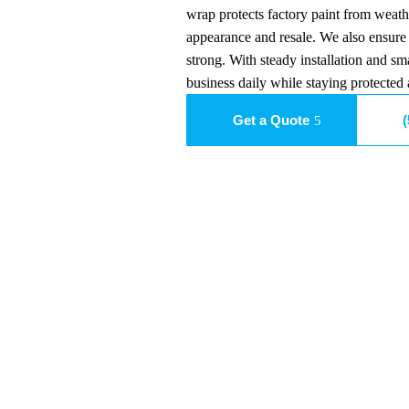
wrap protects factory paint from weath
appearance and resale. We also ensure 
strong. With steady installation and sm
business daily while staying protected 
Get a Quote