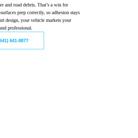
er and road debris. That’s a win for
surfaces prep correctly, so adhesion stays
art design, your vehicle markets your
and professional.
(541) 641-8877