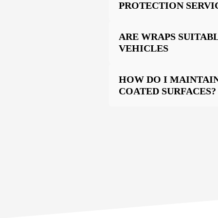
PROTECTION SERVI
ARE WRAPS SUITABL
VEHICLES
HOW DO I MAINTAI
COATED SURFACES?