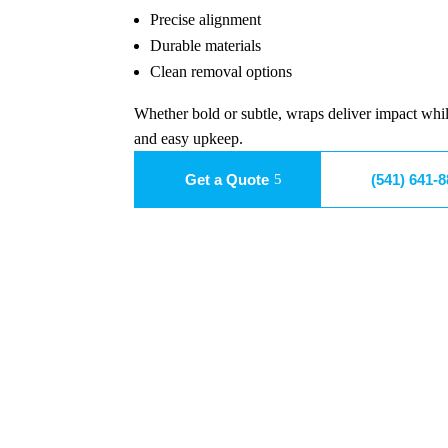
Precise alignment
Durable materials
Clean removal options
Whether bold or subtle, wraps deliver impact whil
and easy upkeep.
Get a Quote
(541) 641-