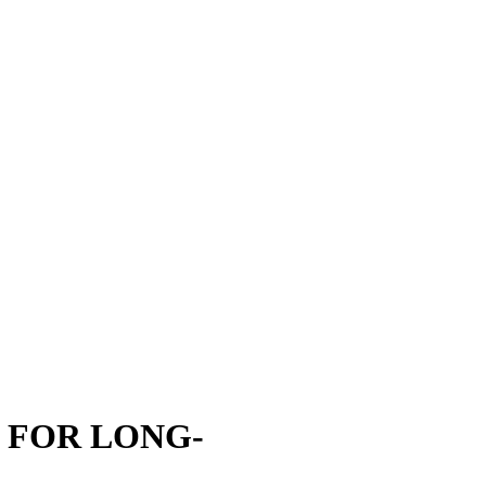
ECTION FILM THAT GUARDS
 damage starts first. We install ppf on high-impact zones to block chips,
well alongside car polishing and paint restoration efforts. Because the f
o care about longevity without changing the look.
 FOR LONG-