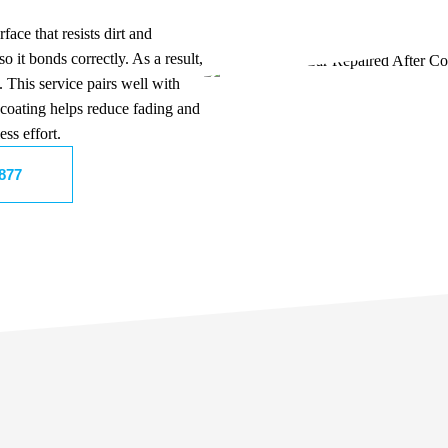
face that resists dirt and
so it bonds correctly. As a result,
 This service pairs well with
 coating helps reduce fading and
ss effort.
8877