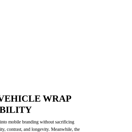
VEHICLE WRAP
IBILITY
nto mobile branding without sacrificing
lity, contrast, and longevity. Meanwhile, the