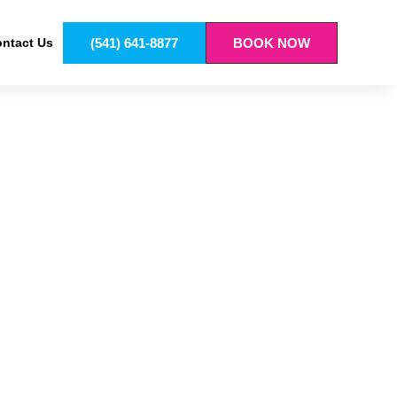
(541) 641-8877
BOOK NOW
ntact Us
T IN VENETA
ess clearly, because guessing never helps.
step. As a result, finishes last longer and look
rotection and style work together. Tow rigs, daily
dence every time you hit the road.