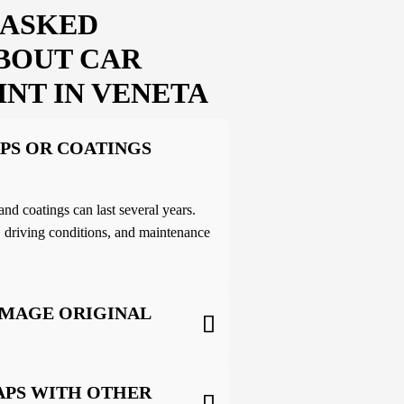
 ASKED
BOUT CAR
INT IN VENETA
PS OR COATINGS
and coatings can last several years.
 driving conditions, and maintenance
AMAGE ORIGINAL
APS WITH OTHER