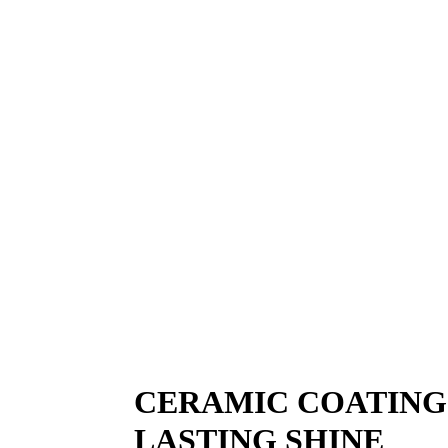
PAINT PROT
Paint protection film adds a clear shield where
stays cleaner and healthier longer. This works 
sharp. It’s practical protection for drivers wh
CERAMIC COATING
LASTING SHINE