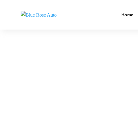
Home
PREMIUM CA
Car wrap and paint in Veneta gives your vehicle a
Meanwhile, our technicians focus on surface prep, 
right. From car painting to paint restoration, we 
drivers, and show vehicles all benefit. In the end,