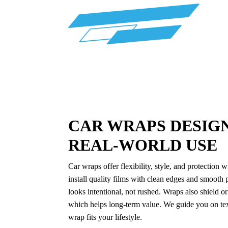
CAR WRAPS DESIG
REAL-WORLD USE
Car wraps offer flexibility, style, and protectio
install quality films with clean edges and smooth p
looks intentional, not rushed. Wraps also shield o
which helps long-term value. We guide you on text
wrap fits your lifestyle.