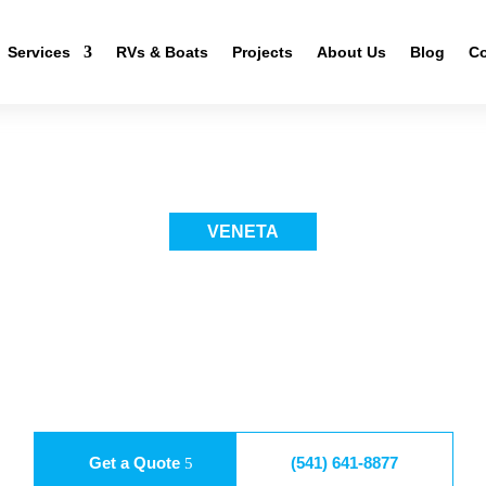
Services
RVs & Boats
Projects
About Us
Blog
Co
VENETA
R WRAP AND PAIN
 fresh identity while protecting what’s underneath. We explain the proc
material choice, and long-term results. Instead of rushing, we plan each 
help you understand options without pressure. With the right approach, p
 car wrap and paint in Veneta delivers durability, clean looks, and confi
Get a Quote
(541) 641-8877