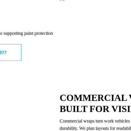
e supporting paint protection
8877
COMMERCIAL 
BUILT FOR VIS
Commercial wraps turn work vehicles i
durability. We plan layouts for readabi