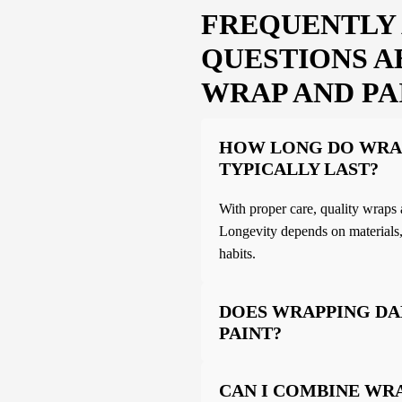
FREQUENTLY
QUESTIONS A
WRAP AND PA
HOW LONG DO WRA
TYPICALLY LAST?
With proper care, quality wraps 
Longevity depends on materials,
habits.
DOES WRAPPING D
PAINT?
CAN I COMBINE WR