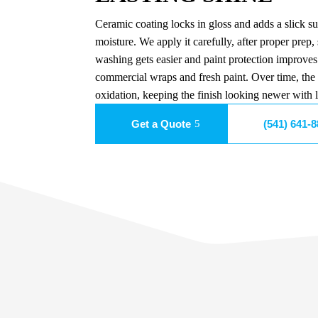
Ceramic coating locks in gloss and adds a slick sur
moisture. We apply it carefully, after proper prep, 
washing gets easier and paint protection improves.
commercial wraps and fresh paint. Over time, the
oxidation, keeping the finish looking newer with le
Get a Quote
(541) 641-