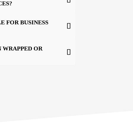
CES?
E FOR BUSINESS
N WRAPPED OR