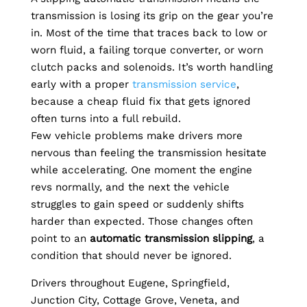
transmission is losing its grip on the gear you’re
in. Most of the time that traces back to low or
worn fluid, a failing torque converter, or worn
clutch packs and solenoids. It’s worth handling
early with a proper
transmission service
,
because a cheap fluid fix that gets ignored
often turns into a full rebuild.
Few vehicle problems make drivers more
nervous than feeling the transmission hesitate
while accelerating. One moment the engine
revs normally, and the next the vehicle
struggles to gain speed or suddenly shifts
harder than expected. Those changes often
point to an
automatic transmission slipping
, a
condition that should never be ignored.
Drivers throughout Eugene, Springfield,
Junction City, Cottage Grove, Veneta, and