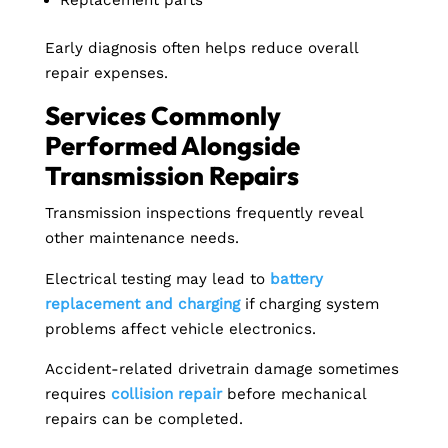
Replacement parts
Early diagnosis often helps reduce overall
repair expenses.
Services Commonly
Performed Alongside
Transmission Repairs
Transmission inspections frequently reveal
other maintenance needs.
Electrical testing may lead to
battery
replacement and charging
if charging system
problems affect vehicle electronics.
Accident-related drivetrain damage sometimes
requires
collision repair
before mechanical
repairs can be completed.