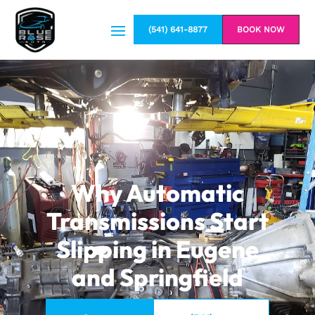
(541) 641-8877
BOOK NOW
Why Automatic
Transmissions Start
Slipping in Eugene
and Springfield