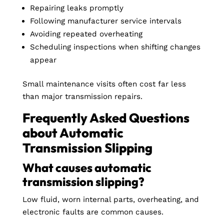
Repairing leaks promptly
Following manufacturer service intervals
Avoiding repeated overheating
Scheduling inspections when shifting changes
appear
Small maintenance visits often cost far less
than major transmission repairs.
Frequently Asked Questions
about Automatic
Transmission Slipping
What causes automatic
transmission slipping?
Low fluid, worn internal parts, overheating, and
electronic faults are common causes.