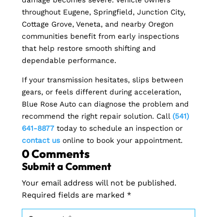
throughout Eugene, Springfield, Junction City,
Cottage Grove, Veneta, and nearby Oregon
communities benefit from early inspections
that help restore smooth shifting and
dependable performance.
If your transmission hesitates, slips between
gears, or feels different during acceleration,
Blue Rose Auto can diagnose the problem and
recommend the right repair solution. Call
(541)
641-8877
today to schedule an inspection or
contact us
online to book your appointment.
0 Comments
Submit a Comment
Your email address will not be published.
Required fields are marked
*