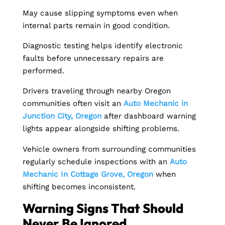
May cause slipping symptoms even when
internal parts remain in good condition.
Diagnostic testing helps identify electronic
faults before unnecessary repairs are
performed.
Drivers traveling through nearby Oregon
communities often visit an
Auto Mechanic in
Junction City, Oregon
after dashboard warning
lights appear alongside shifting problems.
Vehicle owners from surrounding communities
regularly schedule inspections with an
Auto
Mechanic In Cottage Grove, Oregon
when
shifting becomes inconsistent.
Warning Signs That Should
Never Be Ignored