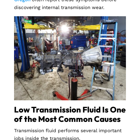
discovering internal transmission wear.
Low Transmission Fluid Is One
of the Most Common Causes
Transmission fluid performs several important
jobs inside the transmission.