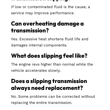
If low or contaminated fluid is the cause, a
service may improve performance.
Can overheating damage a
transmission?
Yes. Excessive heat shortens fluid life and
damages internal components.
What does slipping feel like?
The engine revs higher than normal while the
vehicle accelerates slowly.
Does a slipping transmission
always need replacement?
No. Some problems can be corrected without
replacing the entire transmission.