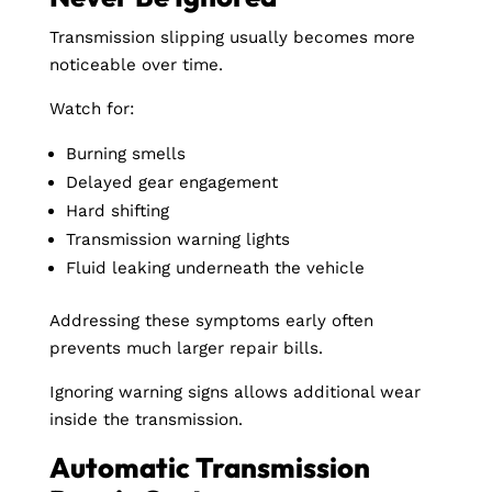
Transmission slipping usually becomes more
noticeable over time.
Watch for:
Burning smells
Delayed gear engagement
Hard shifting
Transmission warning lights
Fluid leaking underneath the vehicle
Addressing these symptoms early often
prevents much larger repair bills.
Ignoring warning signs allows additional wear
inside the transmission.
Automatic Transmission