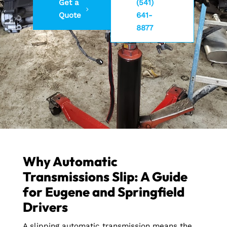
Get a
(541)
Quote
641-
8877
Why Automatic
Transmissions Slip: A Guide
for Eugene and Springfield
Drivers
A slipping automatic transmission means the