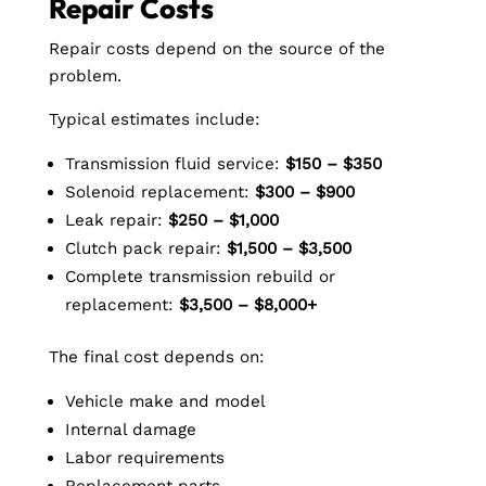
Repair Costs
Repair costs depend on the source of the
problem.
Typical estimates include:
Transmission fluid service:
$150 – $350
Solenoid replacement:
$300 – $900
Leak repair:
$250 – $1,000
Clutch pack repair:
$1,500 – $3,500
Complete transmission rebuild or
replacement:
$3,500 – $8,000+
The final cost depends on:
Vehicle make and model
Internal damage
Labor requirements