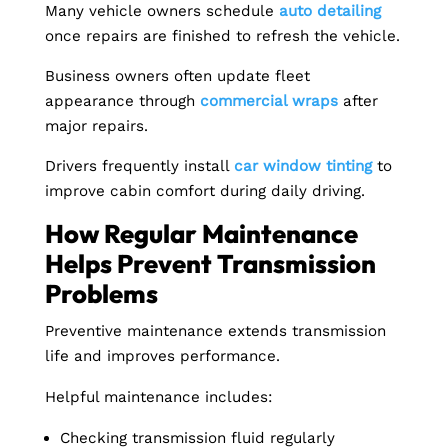
Many vehicle owners schedule
auto detailing
once repairs are finished to refresh the vehicle.
Business owners often update fleet
appearance through
commercial wraps
after
major repairs.
Drivers frequently install
car window tinting
to
improve cabin comfort during daily driving.
How Regular Maintenance
Helps Prevent Transmission
Problems
Preventive maintenance extends transmission
life and improves performance.
Helpful maintenance includes:
Checking transmission fluid regularly