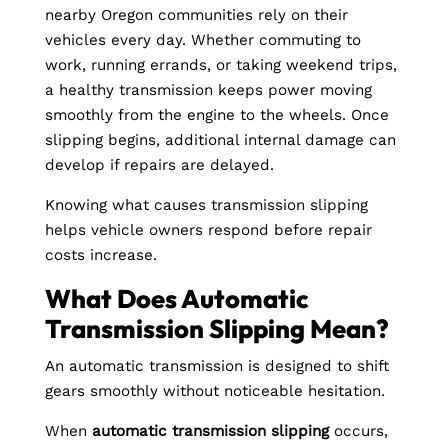
nearby Oregon communities rely on their
vehicles every day. Whether commuting to
work, running errands, or taking weekend trips,
a healthy transmission keeps power moving
smoothly from the engine to the wheels. Once
slipping begins, additional internal damage can
develop if repairs are delayed.
Knowing what causes transmission slipping
helps vehicle owners respond before repair
costs increase.
What Does Automatic
Transmission Slipping Mean?
An automatic transmission is designed to shift
gears smoothly without noticeable hesitation.
When
automatic transmission slipping
occurs,