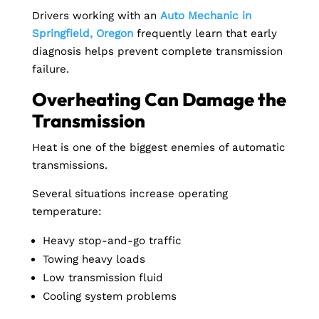
Drivers working with an
Auto Mechanic in
Springfield, Oregon
frequently learn that early
diagnosis helps prevent complete transmission
failure.
Overheating Can Damage the
Transmission
Heat is one of the biggest enemies of automatic
transmissions.
Several situations increase operating
temperature:
Heavy stop-and-go traffic
Towing heavy loads
Low transmission fluid
Cooling system problems