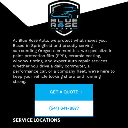
At Blue Rose Auto, we protect what moves you.
Based in Springfield and proudly serving
surrounding Oregon communities, we specialize in
paint protection film (PPF), ceramic coating,
window tinting, and expert auto repair services.
Whether you drive a daily commuter, a
performance car, or a company fleet, we’re here to
keep your vehicle looking sharp and running
strong.
GET A QUOTE
(541) 641-8877
SERVICE LOCATIONS