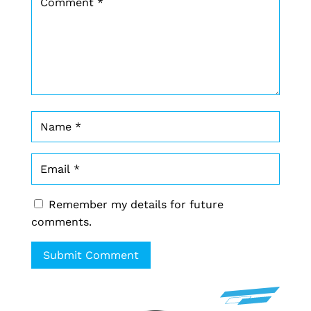
Remember my details for future
comments.
Submit Comment