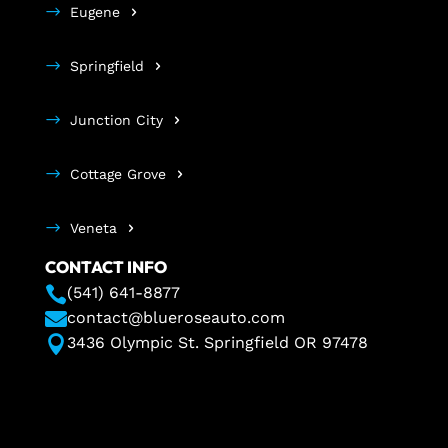
Eugene
Springfield
Junction City
Cottage Grove
Veneta
CONTACT INFO

(541) 641-8877

contact@blueroseauto.com

3436 Olympic St. Springfield OR 97478