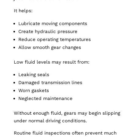
It helps:
Lubricate moving components
Create hydraulic pressure
Reduce operating temperatures
Allow smooth gear changes
Low fluid levels may result from:
Leaking seals
Damaged transmission lines
Worn gaskets
Neglected maintenance
Without enough fluid, gears may begin slipping
under normal driving conditions.
Routine fluid inspections often prevent much