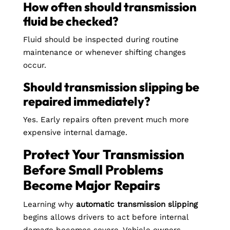
How often should transmission
fluid be checked?
Fluid should be inspected during routine
maintenance or whenever shifting changes
occur.
Should transmission slipping be
repaired immediately?
Yes. Early repairs often prevent much more
expensive internal damage.
Protect Your Transmission
Before Small Problems
Become Major Repairs
Learning why
automatic transmission slipping
begins allows drivers to act before internal
damage becomes severe. Vehicle owners