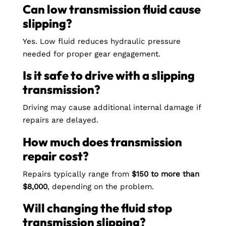
Can low transmission fluid cause
slipping?
Yes. Low fluid reduces hydraulic pressure
needed for proper gear engagement.
Is it safe to drive with a slipping
transmission?
Driving may cause additional internal damage if
repairs are delayed.
How much does transmission
repair cost?
Repairs typically range from
$150 to more than
$8,000
, depending on the problem.
Will changing the fluid stop
transmission slipping?