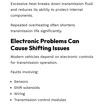
Excessive heat breaks down transmission fluid
and reduces its ability to protect internal
components.
Repeated overheating often shortens
transmission life significantly.
Electronic Problems Can
Cause Shifting Issues
Modern vehicles depend on electronic controls
for transmission operation.
Faults involving:
Sensors
Shift solenoids
Wiring
Transmission control modules