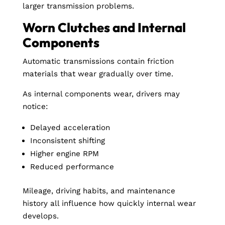
larger transmission problems.
Worn Clutches and Internal
Components
Automatic transmissions contain friction
materials that wear gradually over time.
As internal components wear, drivers may
notice:
Delayed acceleration
Inconsistent shifting
Higher engine RPM
Reduced performance
Mileage, driving habits, and maintenance
history all influence how quickly internal wear
develops.