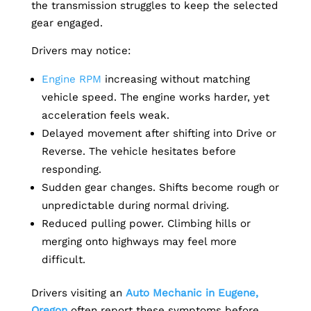
the transmission struggles to keep the selected
gear engaged.
Drivers may notice:
Engine RPM
increasing without matching
vehicle speed. The engine works harder, yet
acceleration feels weak.
Delayed movement after shifting into Drive or
Reverse. The vehicle hesitates before
responding.
Sudden gear changes. Shifts become rough or
unpredictable during normal driving.
Reduced pulling power. Climbing hills or
merging onto highways may feel more
difficult.
Drivers visiting an
Auto Mechanic in Eugene,
Oregon
often report these symptoms before