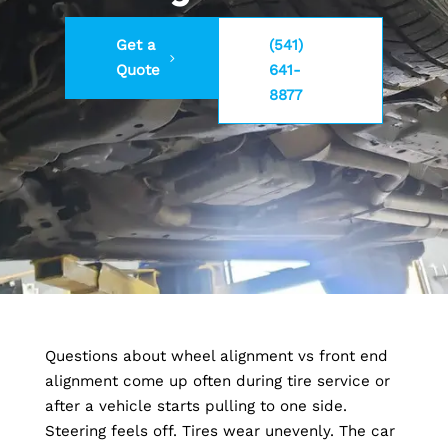
Get a
(541)
Quote
641-
8877
Questions about wheel alignment vs front end
alignment come up often during tire service or
after a vehicle starts pulling to one side.
Steering feels off. Tires wear unevenly. The car