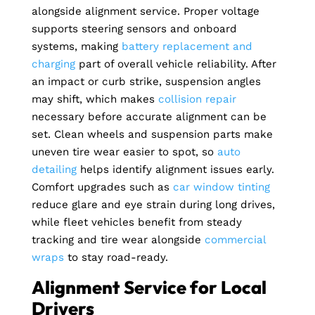
alongside alignment service. Proper voltage
supports steering sensors and onboard
systems, making
battery replacement and
charging
part of overall vehicle reliability. After
an impact or curb strike, suspension angles
may shift, which makes
collision repair
necessary before accurate alignment can be
set. Clean wheels and suspension parts make
uneven tire wear easier to spot, so
auto
detailing
helps identify alignment issues early.
Comfort upgrades such as
car window tinting
reduce glare and eye strain during long drives,
while fleet vehicles benefit from steady
tracking and tire wear alongside
commercial
wraps
to stay road-ready.
Alignment Service for Local
Drivers