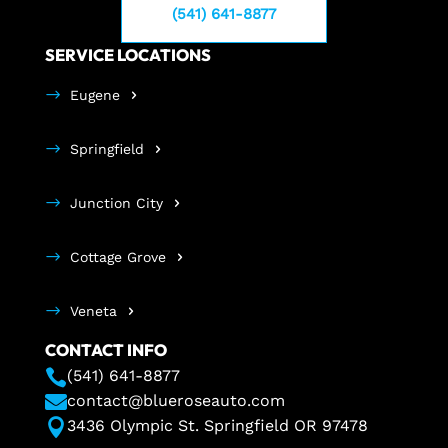
(541) 641-8877
SERVICE LOCATIONS
Eugene
Springfield
Junction City
Cottage Grove
Veneta
CONTACT INFO

(541) 641-8877

contact@blueroseauto.com

3436 Olympic St. Springfield OR 97478