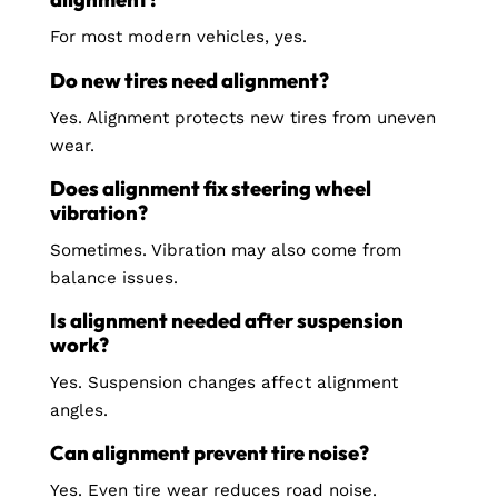
For most modern vehicles, yes.
Do new tires need alignment?
Yes. Alignment protects new tires from uneven
wear.
Does alignment fix steering wheel
vibration?
Sometimes. Vibration may also come from
balance issues.
Is alignment needed after suspension
work?
Yes. Suspension changes affect alignment
angles.
Can alignment prevent tire noise?
Yes. Even tire wear reduces road noise.