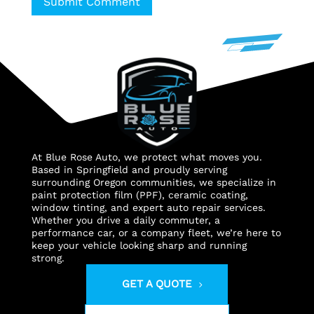
Submit Comment
At Blue Rose Auto, we protect what moves you.
Based in Springfield and proudly serving
surrounding Oregon communities, we specialize in
paint protection film (PPF), ceramic coating,
window tinting, and expert auto repair services.
Whether you drive a daily commuter, a
performance car, or a company fleet, we’re here to
keep your vehicle looking sharp and running
strong.
GET A QUOTE