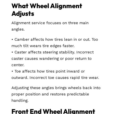
What Wheel Alignment
Adjusts
Alignment service focuses on three main
angles.
• Camber affects how tires lean in or out. Too
much tilt wears tire edges faster.
• Caster affects steering stability. Incorrect
caster causes wandering or poor return to
center.
• Toe affects how tires point inward or
outward. Incorrect toe causes rapid tire wear.
Adjusting these angles brings wheels back into
proper position and restores predictable
handling.
Front End Wheel Alignment