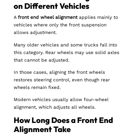
on Different Vehicles
A
front end wheel alignment
applies mainly to
vehicles where only the front suspension
allows adjustment.
Many older vehicles and some trucks fall into
this category. Rear wheels may use solid axles
that cannot be adjusted.
In those cases, aligning the front wheels
restores steering control, even though rear
wheels remain fixed.
Modern vehicles usually allow four-wheel
alignment, which adjusts all wheels.
How Long Does a Front End
Alignment Take