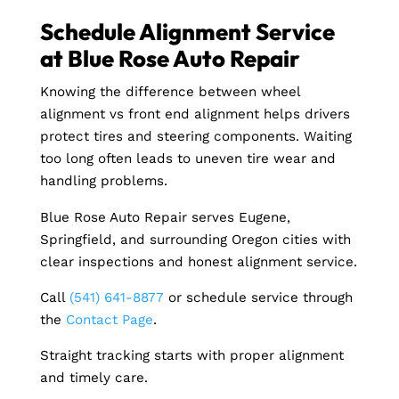
Schedule Alignment Service
at Blue Rose Auto Repair
Knowing the difference between wheel
alignment vs front end alignment helps drivers
protect tires and steering components. Waiting
too long often leads to uneven tire wear and
handling problems.
Blue Rose Auto Repair serves Eugene,
Springfield, and surrounding Oregon cities with
clear inspections and honest alignment service.
Call
(541) 641-8877
or schedule service through
the
Contact Page
.
Straight tracking starts with proper alignment
and timely care.