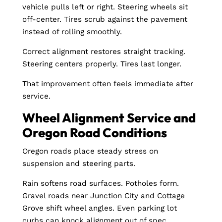
vehicle pulls left or right. Steering wheels sit
off-center. Tires scrub against the pavement
instead of rolling smoothly.
Correct alignment restores straight tracking.
Steering centers properly. Tires last longer.
That improvement often feels immediate after
service.
Wheel Alignment Service and
Oregon Road Conditions
Oregon roads place steady stress on
suspension and steering parts.
Rain softens road surfaces. Potholes form.
Gravel roads near Junction City and Cottage
Grove shift wheel angles. Even parking lot
curbs can knock alignment out of spec.