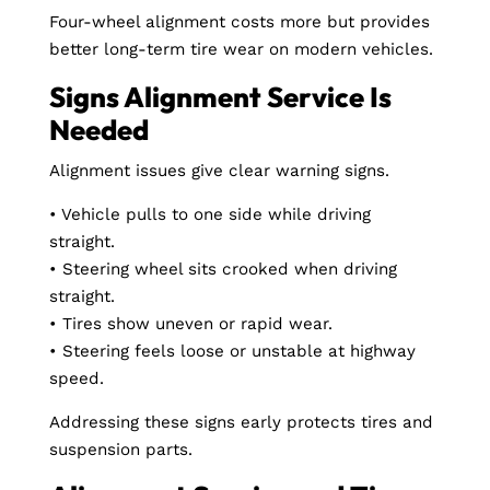
Four-wheel alignment costs more but provides
better long-term tire wear on modern vehicles.
Signs Alignment Service Is
Needed
Alignment issues give clear warning signs.
• Vehicle pulls to one side while driving
straight.
• Steering wheel sits crooked when driving
straight.
• Tires show uneven or rapid wear.
• Steering feels loose or unstable at highway
speed.
Addressing these signs early protects tires and
suspension parts.