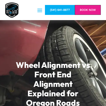
(541) 641-8877
BOOK NOW
Wheel Alignment vs
Front End
Alignment
Explained for
Oregon Roads