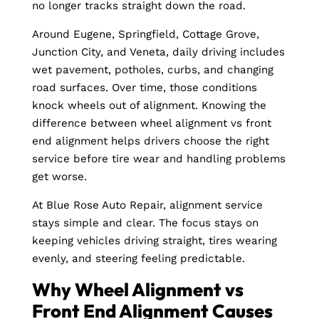
no longer tracks straight down the road.
Around Eugene, Springfield, Cottage Grove,
Junction City, and Veneta, daily driving includes
wet pavement, potholes, curbs, and changing
road surfaces. Over time, those conditions
knock wheels out of alignment. Knowing the
difference between wheel alignment vs front
end alignment helps drivers choose the right
service before tire wear and handling problems
get worse.
At Blue Rose Auto Repair, alignment service
stays simple and clear. The focus stays on
keeping vehicles driving straight, tires wearing
evenly, and steering feeling predictable.
Why Wheel Alignment vs
Front End Alignment Causes