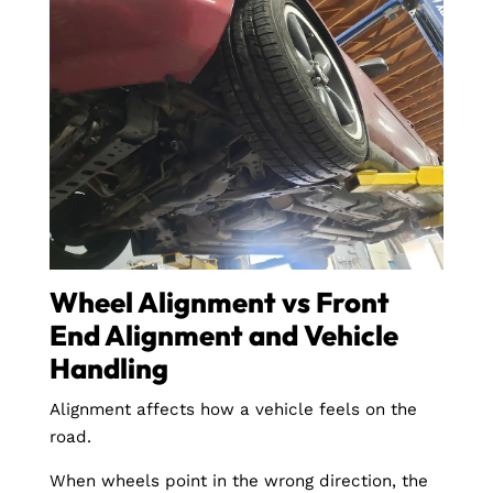
Wheel Alignment vs Front
End Alignment and Vehicle
Handling
Alignment affects how a vehicle feels on the
road.
When wheels point in the wrong direction, the