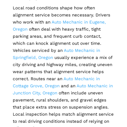
Local road conditions shape how often
alignment service becomes necessary. Drivers
who work with an
Auto Mechanic in Eugene,
Oregon
often deal with heavy traffic, tight
parking areas, and frequent curb contact,
which can knock alignment out over time.
Vehicles serviced by an
Auto Mechanic in
Springfield, Oregon
usually experience a mix of
city driving and highway miles, creating uneven
wear patterns that alignment service helps
correct. Routes near an
Auto Mechanic in
Cottage Grove, Oregon
and an
Auto Mechanic in
Junction City, Oregon
often include uneven
pavement, rural shoulders, and gravel edges
that place extra stress on suspension angles.
Local inspection helps match alignment service
to real driving conditions instead of relying on