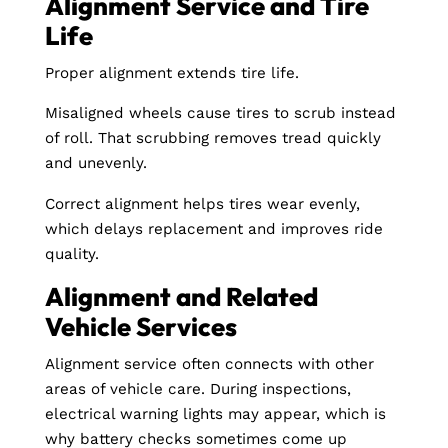
Alignment Service and Tire
Life
Proper alignment extends tire life.
Misaligned wheels cause tires to scrub instead
of roll. That scrubbing removes tread quickly
and unevenly.
Correct alignment helps tires wear evenly,
which delays replacement and improves ride
quality.
Alignment and Related
Vehicle Services
Alignment service often connects with other
areas of vehicle care. During inspections,
electrical warning lights may appear, which is
why battery checks sometimes come up