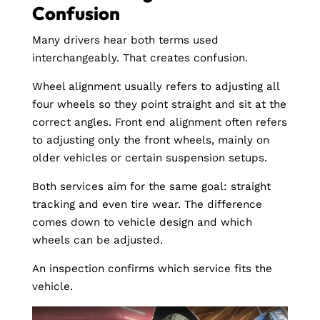
Confusion
Many drivers hear both terms used
interchangeably. That creates confusion.
Wheel alignment usually refers to adjusting all
four wheels so they point straight and sit at the
correct angles. Front end alignment often refers
to adjusting only the front wheels, mainly on
older vehicles or certain suspension setups.
Both services aim for the same goal: straight
tracking and even tire wear. The difference
comes down to vehicle design and which
wheels can be adjusted.
An inspection confirms which service fits the
vehicle.