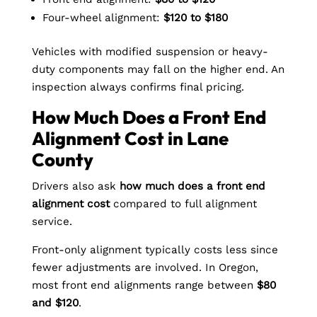
Four-wheel alignment:
$120 to $180
Vehicles with modified suspension or heavy-
duty components may fall on the higher end. An
inspection always confirms final pricing.
How Much Does a Front End
Alignment Cost in Lane
County
Drivers also ask
how much does a front end
alignment cost
compared to full alignment
service.
Front-only alignment typically costs less since
fewer adjustments are involved. In Oregon,
most front end alignments range between
$80
and $120
.