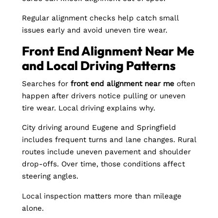
Regular alignment checks help catch small
issues early and avoid uneven tire wear.
Front End Alignment Near Me
and Local Driving Patterns
Searches for
front end alignment near me
often
happen after drivers notice pulling or uneven
tire wear. Local driving explains why.
City driving around Eugene and Springfield
includes frequent turns and lane changes. Rural
routes include uneven pavement and shoulder
drop-offs. Over time, those conditions affect
steering angles.
Local inspection matters more than mileage
alone.