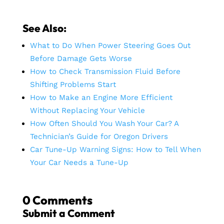
See Also:
What to Do When Power Steering Goes Out
Before Damage Gets Worse
How to Check Transmission Fluid Before
Shifting Problems Start
How to Make an Engine More Efficient
Without Replacing Your Vehicle
How Often Should You Wash Your Car? A
Technician’s Guide for Oregon Drivers
Car Tune-Up Warning Signs: How to Tell When
Your Car Needs a Tune-Up
0 Comments
Submit a Comment