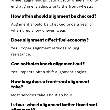
Wheel alignment adjusts all four wheels. Front-
end alignment adjusts only the front wheels.
How often should alignment be checked?
Alignment should be checked once a year or
when tires show uneven wear.
Does alignment affect fuel economy?
Yes. Proper alignment reduces rolling
resistance.
Can potholes knock alignment out?
Yes. Impacts often shift alignment angles.
How long does a front-end alignment
take?
Most services take about an hour.
Is four-wheel alignment better than front
alignment?