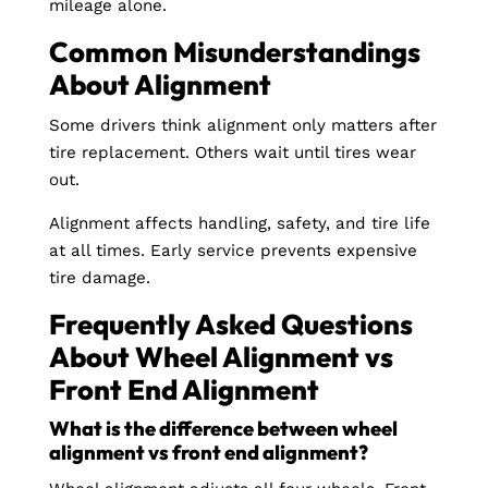
mileage alone.
Common Misunderstandings
About Alignment
Some drivers think alignment only matters after
tire replacement. Others wait until tires wear
out.
Alignment affects handling, safety, and tire life
at all times. Early service prevents expensive
tire damage.
Frequently Asked Questions
About Wheel Alignment vs
Front End Alignment
What is the difference between wheel
alignment vs front end alignment?