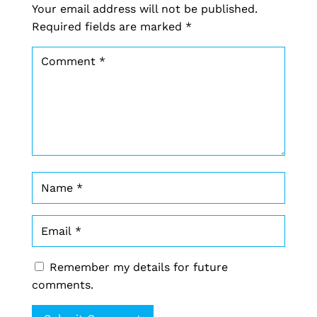
Your email address will not be published.
Required fields are marked
*
Remember my details for future
comments.