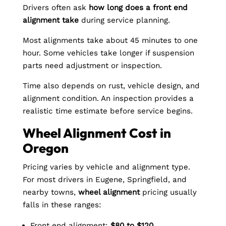
Drivers often ask
how long does a front end
alignment take
during service planning.
Most alignments take about 45 minutes to one
hour. Some vehicles take longer if suspension
parts need adjustment or inspection.
Time also depends on rust, vehicle design, and
alignment condition. An inspection provides a
realistic time estimate before service begins.
Wheel Alignment Cost in
Oregon
Pricing varies by vehicle and alignment type.
For most drivers in Eugene, Springfield, and
nearby towns,
wheel alignment
pricing usually
falls in these ranges:
Front end alignment:
$80 to $120