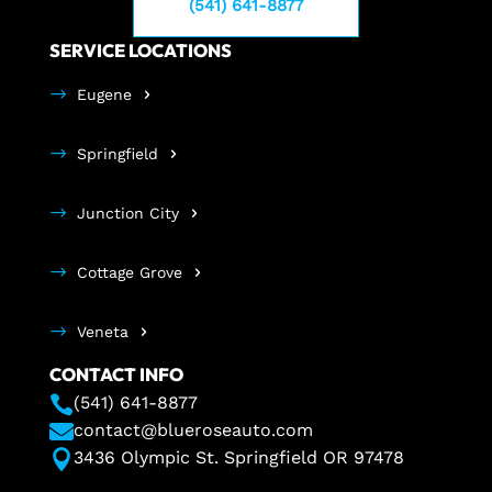
(541) 641-8877
SERVICE LOCATIONS
Eugene
Springfield
Junction City
Cottage Grove
Veneta
CONTACT INFO

(541) 641-8877

contact@blueroseauto.com

3436 Olympic St. Springfield OR 97478