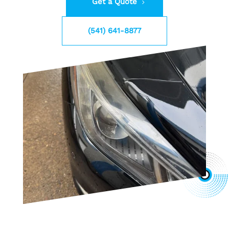
Get a Quote
(541) 641-8877