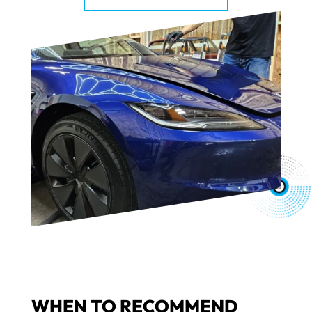
WHEN TO RECOMMEND