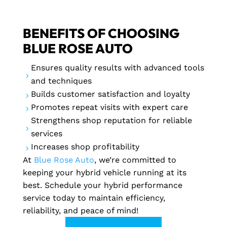
BENEFITS OF CHOOSING
BLUE ROSE AUTO
Ensures quality results with advanced tools
5
and techniques
Builds customer satisfaction and loyalty
5
Promotes repeat visits with expert care
5
Strengthens shop reputation for reliable
5
services
Increases shop profitability
5
At
Blue Rose Auto
, we’re committed to
keeping your hybrid vehicle running at its
best. Schedule your hybrid performance
service today to maintain efficiency,
reliability, and peace of mind!