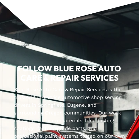
FOLLOW BLUE ROSE AUTO
CARE & REPAIR SERVICES
Blue Rose Auto Care & Repair Services is the
trusted full-service automotive shop serving
drivers in Springfield, Eugene, and
surrounding Oregon communities. Our work
relies on premium materials, long-lasting
coatings, factory-grade parts, and
professional paint systems tested on our own