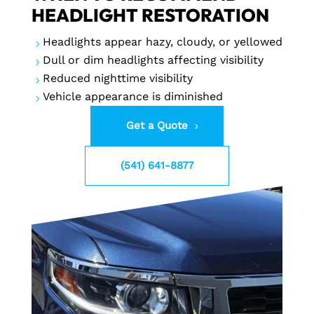
HEADLIGHT RESTORATION
Headlights appear hazy, cloudy, or yellowed
5
Dull or dim headlights affecting visibility
5
Reduced nighttime visibility
5
Vehicle appearance is diminished
5
Get a Quote
(541) 641-8877