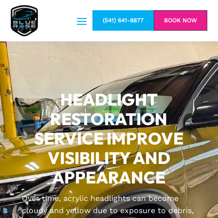
(541) 641-8877
BOOK NOW
HEADLIGHT
RESTORATION
SERVICE IMPROVE
VISIBILITY AND
APPEARANCE
Over time, acrylic headlights can become
cloudy and yellow due to exposure to debris,