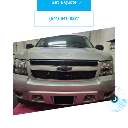
Get a Quote
(541) 641-8877