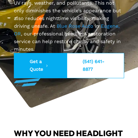
UV rays, weather, and pollutants. This not
only diminishes the vehicle’s appearance but
also reduces nighttime visibility, making
driving unsafe. At
Blue Rose Auto
in
Eugene,
OR
, our professional headlight restoration
service can help restore clarity and safety in
minutes.
Get a
(541) 641-
Quote
8877
WHY YOU NEED HEADLIGHT