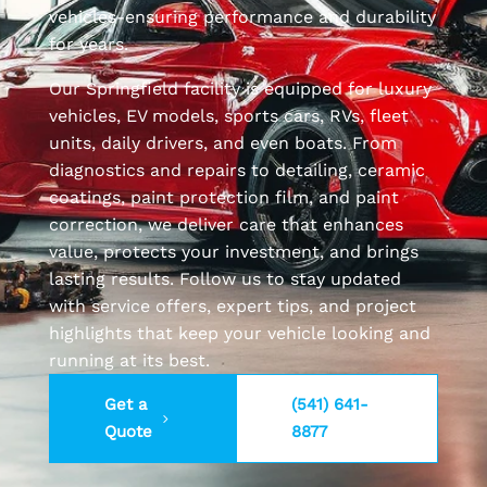
vehicles-ensuring performance and durability
for years.
Our Springfield facility is equipped for luxury
vehicles, EV models, sports cars, RVs, fleet
units, daily drivers, and even boats. From
diagnostics and repairs to detailing, ceramic
coatings, paint protection film, and paint
correction, we deliver care that enhances
value, protects your investment, and brings
lasting results. Follow us to stay updated
with service offers, expert tips, and project
highlights that keep your vehicle looking and
running at its best.
Get a
(541) 641-
Quote
8877