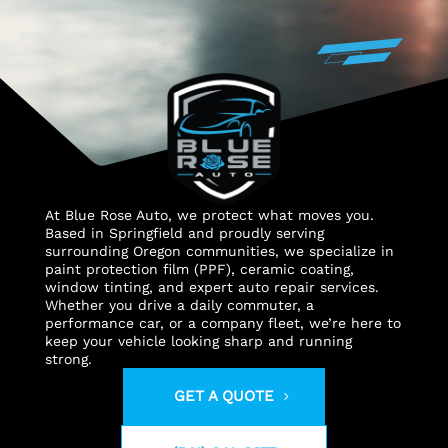
At Blue Rose Auto, we protect what moves you.
Based in Springfield and proudly serving
surrounding Oregon communities, we specialize in
paint protection film (PPF), ceramic coating,
window tinting, and expert auto repair services.
Whether you drive a daily commuter, a
performance car, or a company fleet, we’re here to
keep your vehicle looking sharp and running
strong.
GET A QUOTE