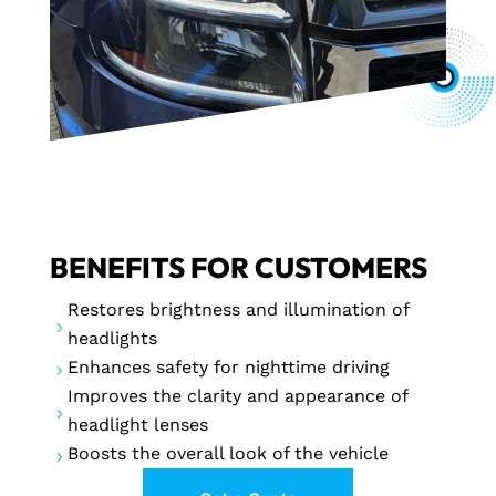
BENEFITS FOR CUSTOMERS
Restores brightness and illumination of
5
headlights
Enhances safety for nighttime driving
5
Improves the clarity and appearance of
5
headlight lenses
Boosts the overall look of the vehicle
5