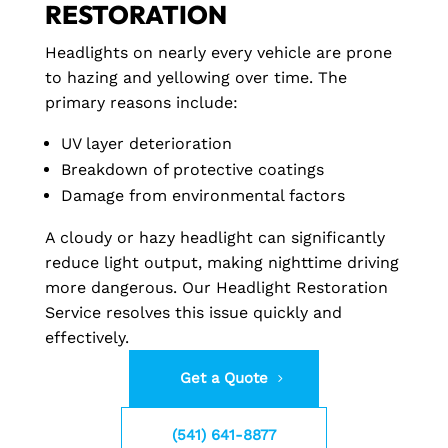
RESTORATION
Headlights on nearly every vehicle are prone
to hazing and yellowing over time. The
primary reasons include:
UV layer deterioration
Breakdown of protective coatings
Damage from environmental factors
A cloudy or hazy headlight can significantly
reduce light output, making nighttime driving
more dangerous. Our Headlight Restoration
Service resolves this issue quickly and
effectively.
Get a Quote
(541) 641-8877