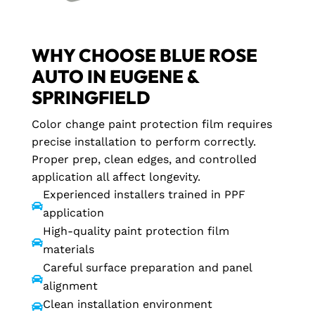
WHY CHOOSE BLUE ROSE
AUTO IN EUGENE &
SPRINGFIELD
Color change paint protection film requires
precise installation to perform correctly.
Proper prep, clean edges, and controlled
application all affect longevity.
Experienced installers trained in PPF

application
High-quality paint protection film

materials
Careful surface preparation and panel

alignment
Clean installation environment
