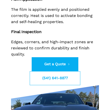
The film is applied evenly and positioned
correctly. Heat is used to activate bonding
and self-healing properties.
Final Inspection
Edges, corners, and high-impact zones are
reviewed to confirm durability and finish
quality.
Get a Quote
(541) 641-8877