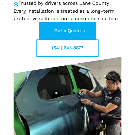
Trusted by drivers across Lane County

Every installation is treated as a long-term
protective solution, not a cosmetic shortcut.
Get a Quote
(541) 641-8877