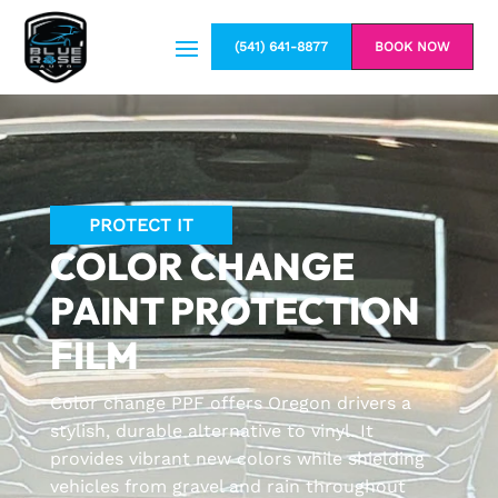
(541) 641-8877
BOOK NOW
PROTECT IT
COLOR CHANGE
PAINT PROTECTION
FILM
Color change PPF offers Oregon drivers a
stylish, durable alternative to vinyl. It
provides vibrant new colors while shielding
vehicles from gravel and rain throughout