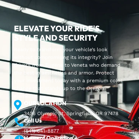
ELEVATE YOUR RIDE'S
STYLE AND SECURITY
Ready to transform your vehicle’s look
without compromising its integrity? Join
drivers from Eugene to Veneta who demand
the best in aesthetics and armor. Protect
your investment today with a premium color
change that stands up to the Oregon
elements!
OUR LOCATION

3436 Olympic St, Springfield, OR 97478
Call Us

(541) 641-8877
Hours of Operation