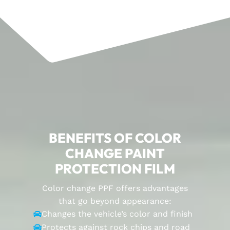
BENEFITS OF COLOR
CHANGE PAINT
PROTECTION FILM
Color change PPF offers advantages
that go beyond appearance:
Changes the vehicle’s color and finish

Protects against rock chips and road
