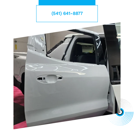
(541) 641-8877