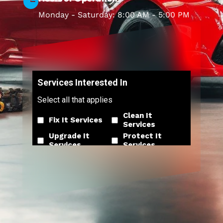

Monday - Saturday: 8:00 AM - 5:00 PM