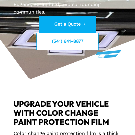
Eugene, Springfield, and surrounding
communities.
Get a Quote
(541) 641-8877
UPGRADE YOUR VEHICLE
WITH COLOR CHANGE
PAINT PROTECTION FILM
Color change paint protection film is a thick