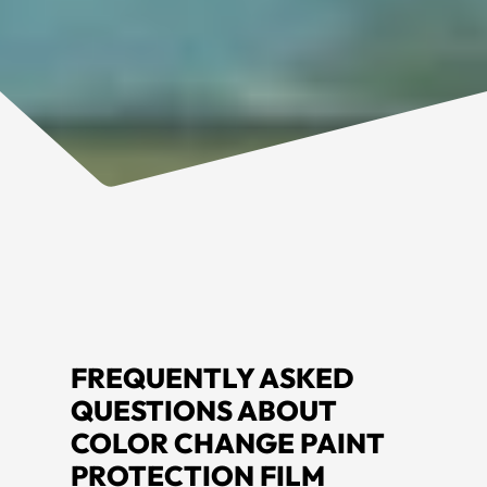
FREQUENTLY ASKED
QUESTIONS ABOUT
COLOR CHANGE PAINT
PROTECTION FILM