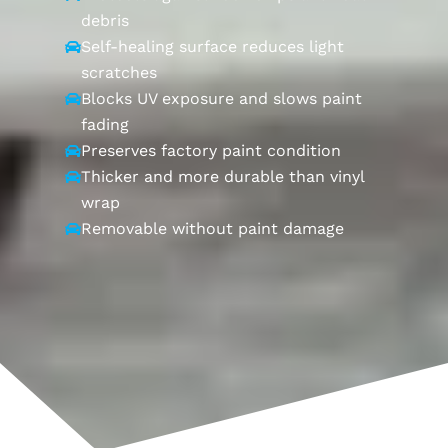
debris
Self-healing surface reduces light

scratches
Blocks UV exposure and slows paint

fading
Preserves factory paint condition

Thicker and more durable than vinyl

wrap
Removable without paint damage
