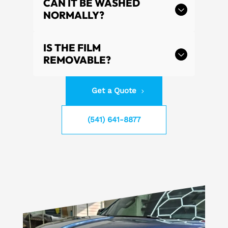
CAN IT BE WASHED
NORMALLY?
IS THE FILM
REMOVABLE?
Get a Quote
(541) 641-8877