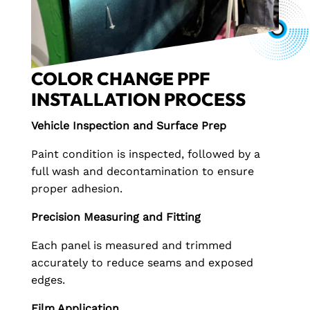
COLOR CHANGE PPF
INSTALLATION PROCESS
Vehicle Inspection and Surface Prep
Paint condition is inspected, followed by a
full wash and decontamination to ensure
proper adhesion.
Precision Measuring and Fitting
Each panel is measured and trimmed
accurately to reduce seams and exposed
edges.
Film Application