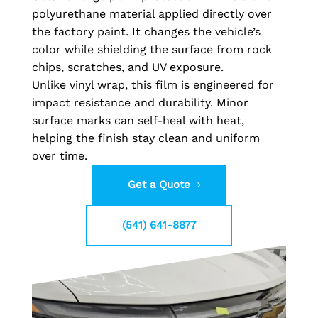
polyurethane material applied directly over
the factory paint. It changes the vehicle’s
color while shielding the surface from rock
chips, scratches, and UV exposure.
Unlike vinyl wrap, this film is engineered for
impact resistance and durability. Minor
surface marks can self-heal with heat,
helping the finish stay clean and uniform
over time.
Get a Quote
(541) 641-8877