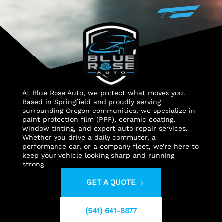
At Blue Rose Auto, we protect what moves you.
Based in Springfield and proudly serving
surrounding Oregon communities, we specialize in
paint protection film (PPF), ceramic coating,
window tinting, and expert auto repair services.
Whether you drive a daily commuter, a
performance car, or a company fleet, we’re here to
keep your vehicle looking sharp and running
strong.
GET A QUOTE
(541) 641-8877