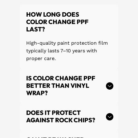
HOW LONG DOES
COLOR CHANGE PPF
LAST?
High-quality paint protection film
typically lasts 7–10 years with
proper care.
IS COLOR CHANGE PPF
BETTER THAN VINYL
WRAP?
DOES IT PROTECT
AGAINST ROCK CHIPS?