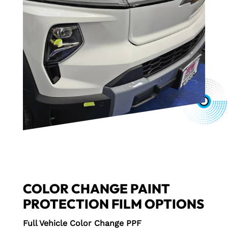
COLOR CHANGE PAINT
PROTECTION FILM OPTIONS
Full Vehicle Color Change PPF