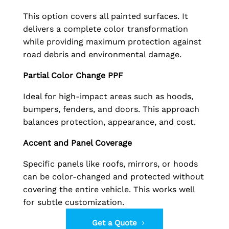
This option covers all painted surfaces. It
delivers a complete color transformation
while providing maximum protection against
road debris and environmental damage.
Partial Color Change PPF
Ideal for high-impact areas such as hoods,
bumpers, fenders, and doors. This approach
balances protection, appearance, and cost.
Accent and Panel Coverage
Specific panels like roofs, mirrors, or hoods
can be color-changed and protected without
covering the entire vehicle. This works well
for subtle customization.
Get a Quote