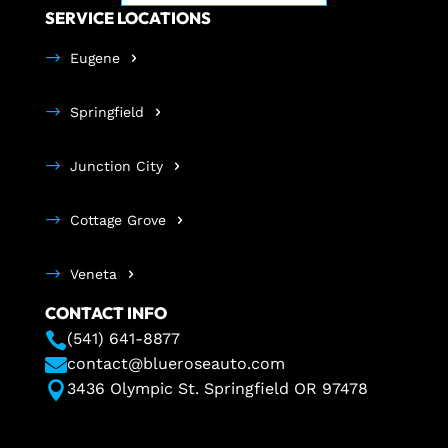
SERVICE LOCATIONS
Eugene
Springfield
Junction City
Cottage Grove
Veneta
CONTACT INFO

(541) 641-8877

contact@blueroseauto.com

3436 Olympic St. Springfield OR 97478