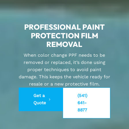
PROFESSIONAL PAINT
PROTECTION FILM
REMOVAL
When color change PPF needs to be
removed or replaced, it’s done using
proper techniques to avoid paint
damage. This keeps the vehicle ready for
resale or a new protective film.
Get a
(541)
Quote
641-
8877