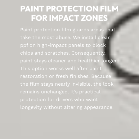
PAINT PROTECTION FILM
FOR IMPACT ZONES
Paint protection film guards areas that
take the most abuse. We install clear
ppf on high-impact panels to block
chips and scratches. Consequently,
paint stays cleaner and healthier longer.
This option works well after paint
restoration or fresh finishes. Because
the film stays nearly invisible, the look
remains unchanged. It’s practical
protection for drivers who want
longevity without altering appearance.