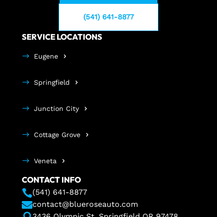
(541) 641-8877
SERVICE LOCATIONS
Eugene
Springfield
Junction City
Cottage Grove
Veneta
CONTACT INFO

(541) 641-8877

contact@blueroseauto.com

3436 Olympic St. Springfield OR 97478