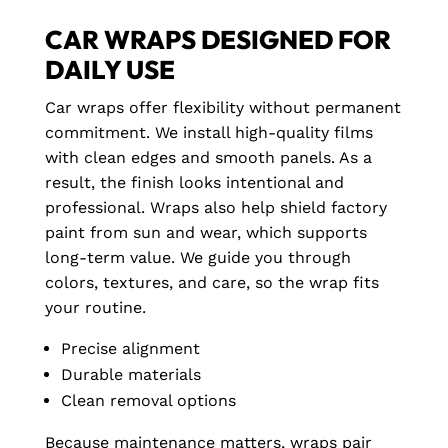
CAR WRAPS DESIGNED FOR
DAILY USE
Car wraps offer flexibility without permanent
commitment. We install high-quality films
with clean edges and smooth panels. As a
result, the finish looks intentional and
professional. Wraps also help shield factory
paint from sun and wear, which supports
long-term value. We guide you through
colors, textures, and care, so the wrap fits
your routine.
Precise alignment
Durable materials
Clean removal options
Because maintenance matters, wraps pair