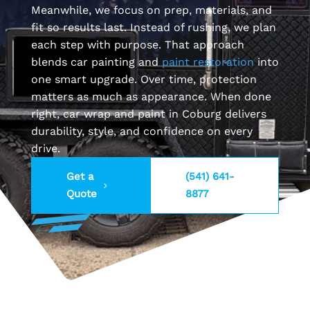
Meanwhile, we focus on prep, materials, and
fit so results last. Instead of rushing, we plan
each step with purpose. That approach
blends car painting and
paint restoration
into
one smart upgrade. Over time, protection
matters as much as appearance. When done
right, car wrap and paint in Coburg delivers
durability, style, and confidence on every
drive.
Get a
(541) 641-
Quote
8877