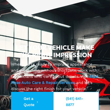
LET YOUR VEHICLE MAKE
THE RIGHT IMPRESSION
When you’re ready to improve appearance
and protection without shortcuts, work with
technicians who care about details. Visit
Blue
Rose Auto Care & Repair Services
and let’s
discuss the right finish for your vehicle.
Get a
(541) 641-
Quote
8877