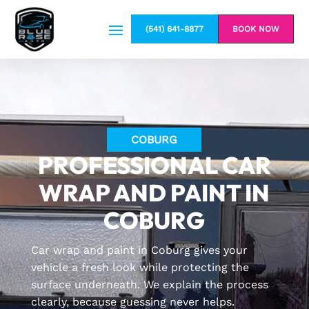
(541) 641-8877
BOOK NOW
COBURG
PROFESSIONAL CAR
WRAP AND PAINT IN
COBURG
Car wrap and paint in Coburg gives your
vehicle a fresh look while protecting the
surface underneath. We explain the process
clearly, because guessing never helps.