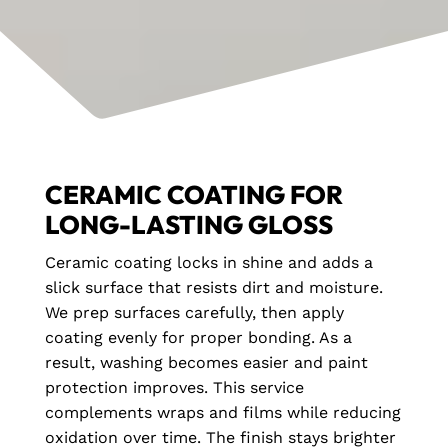
CERAMIC COATING FOR
LONG-LASTING GLOSS
Ceramic coating locks in shine and adds a
slick surface that resists dirt and moisture.
We prep surfaces carefully, then apply
coating evenly for proper bonding. As a
result, washing becomes easier and paint
protection improves. This service
complements wraps and films while reducing
oxidation over time. The finish stays brighter