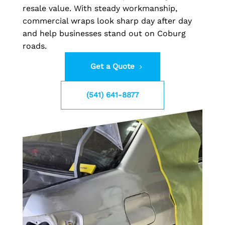
resale value. With steady workmanship,
commercial wraps look sharp day after day
and help businesses stand out on Coburg
roads.
Get a Quote
(541) 641-8877