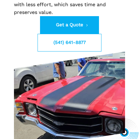
with less effort, which saves time and
preserves value.
Get a Quote
(541) 641-8877