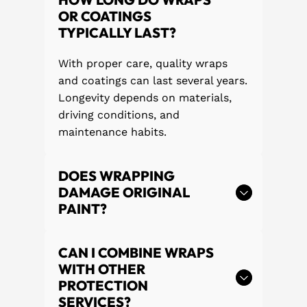
OR COATINGS
TYPICALLY LAST?
With proper care, quality wraps
and coatings can last several years.
Longevity depends on materials,
driving conditions, and
maintenance habits.
DOES WRAPPING
DAMAGE ORIGINAL
PAINT?
CAN I COMBINE WRAPS
WITH OTHER
PROTECTION
SERVICES?