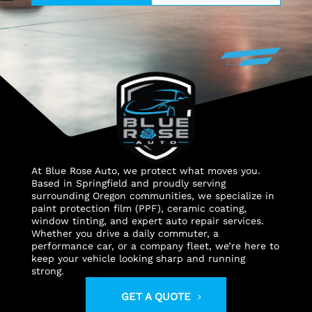
At Blue Rose Auto, we protect what moves you.
Based in Springfield and proudly serving
surrounding Oregon communities, we specialize in
paint protection film (PPF), ceramic coating,
window tinting, and expert auto repair services.
Whether you drive a daily commuter, a
performance car, or a company fleet, we’re here to
keep your vehicle looking sharp and running
strong.
GET A QUOTE