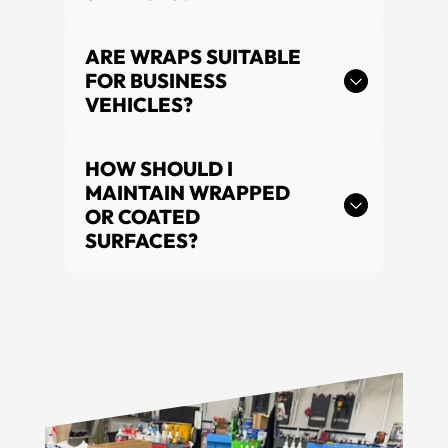
ARE WRAPS SUITABLE
FOR BUSINESS
VEHICLES?
HOW SHOULD I
MAINTAIN WRAPPED
OR COATED
SURFACES?