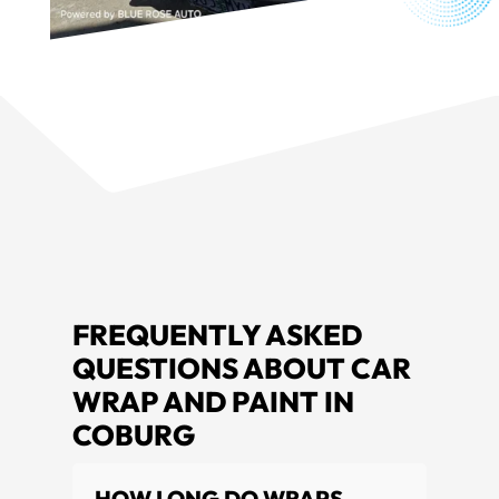
FREQUENTLY ASKED
QUESTIONS ABOUT CAR
WRAP AND PAINT IN
COBURG
HOW LONG DO WRAPS