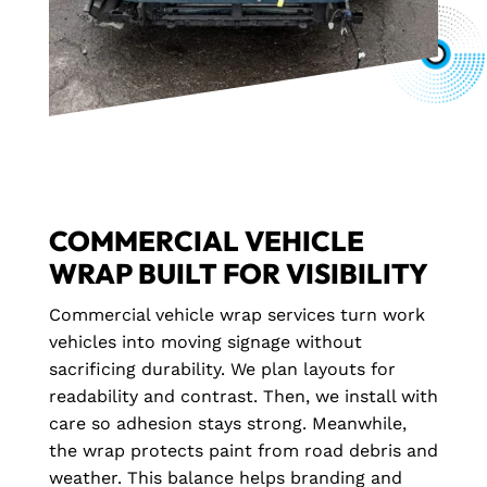
COMMERCIAL VEHICLE
WRAP BUILT FOR VISIBILITY
Commercial vehicle wrap services turn work
vehicles into moving signage without
sacrificing durability. We plan layouts for
readability and contrast. Then, we install with
care so adhesion stays strong. Meanwhile,
the wrap protects paint from road debris and
weather. This balance helps branding and