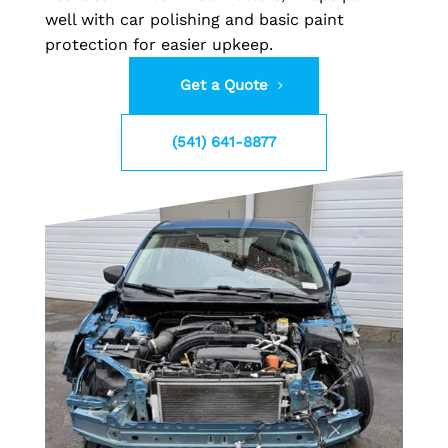
well with car polishing and basic paint
protection for easier upkeep.
Get a Quote
(541) 641-8877