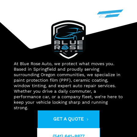
At Blue Rose Auto, we protect what moves you.
Based in Springfield and proudly serving
surrounding Oregon communities, we specialize in
paint protection film (PPF), ceramic coating,
window tinting, and expert auto repair services.
Whether you drive a daily commuter, a
performance car, or a company fleet, we’re here to
keep your vehicle looking sharp and running
strong.
GET A QUOTE
(541) 641-8877