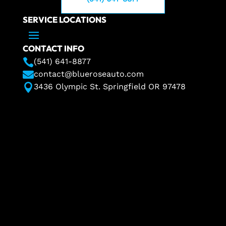
SERVICE LOCATIONS
CONTACT INFO

(541) 641-8877

contact@blueroseauto.com

3436 Olympic St. Springfield OR 97478