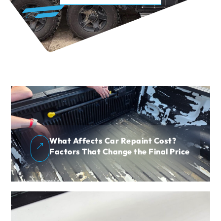
What Affects Car Repaint Cost?
&
Factors That Change the Final Price