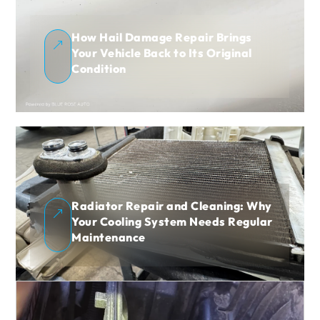
How Hail Damage Repair Brings
&
Your Vehicle Back to Its Original
Condition
Radiator Repair and Cleaning: Why
&
Your Cooling System Needs Regular
Maintenance