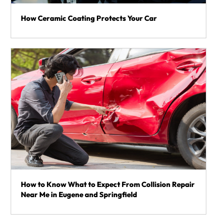
How Ceramic Coating Protects Your Car
How to Know What to Expect From Collision Repair
Near Me in Eugene and Springfield