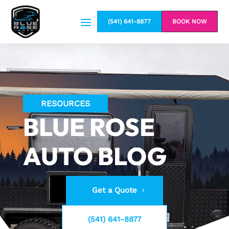
(541) 641-8877
BOOK NOW
RESOURCES
BLUE ROSE
AUTO BLOG
Get a Quote
(541) 641-8877