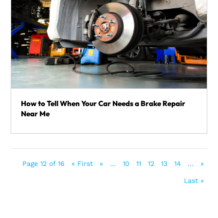
How to Tell When Your Car Needs a Brake Repair
Near Me
Page 12 of 16
« First
«
...
10
11
12
13
14
...
»
Last »