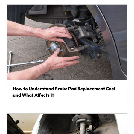
How to Understand Brake Pad Replacement Cost
and What Affects It