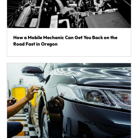
How a Mobile Mechanic Can Get You Back on the
Road Fast in Oregon