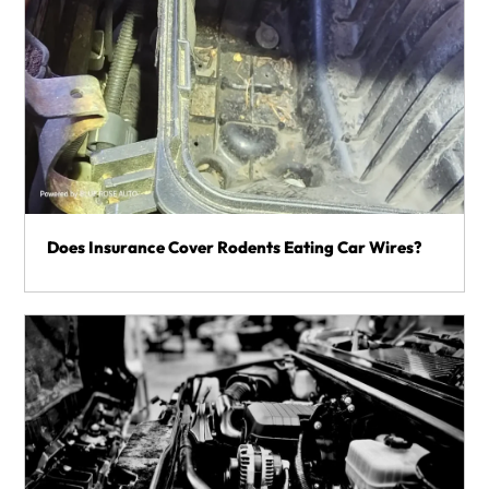
Does Insurance Cover Rodents Eating Car Wires?