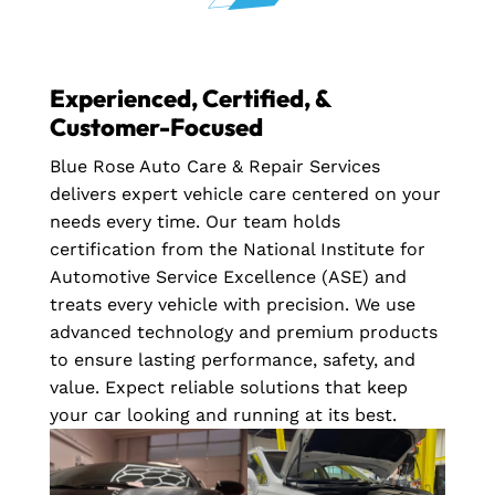
Experienced, Certified, &
Customer-Focused
Blue Rose Auto Care & Repair Services
delivers expert vehicle care centered on your
needs every time. Our team holds
certification from the National Institute for
Automotive Service Excellence (ASE) and
treats every vehicle with precision. We use
advanced technology and premium products
to ensure lasting performance, safety, and
value. Expect reliable solutions that keep
your car looking and running at its best.