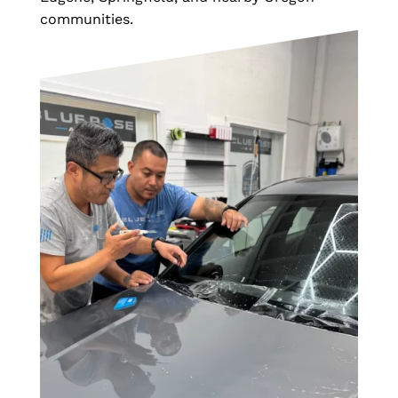
communities.