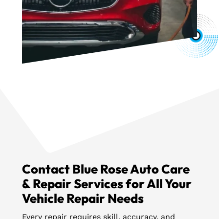
Contact Blue Rose Auto Care
& Repair Services for All Your
Vehicle Repair Needs
Every repair requires skill, accuracy, and