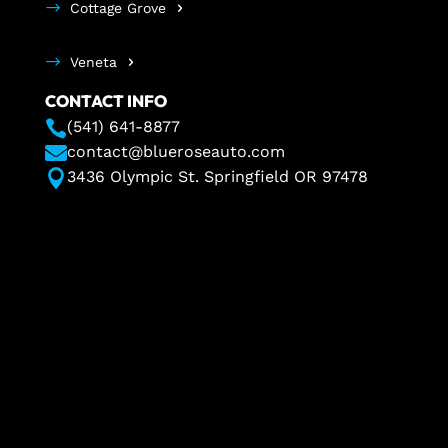
Cottage Grove
Veneta
CONTACT INFO

(541) 641-8877

contact@blueroseauto.com

3436 Olympic St. Springfield OR 97478