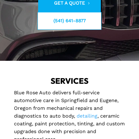
GET A QUOTE
(541) 641-8877
SERVICES
Blue Rose Auto delivers full-service
automotive care in Springfield and Eugene,
Oregon from mechanical repairs and
diagnostics to auto body,
detailing
, ceramic
coating, paint protection, tinting, and custom
upgrades done with precision and