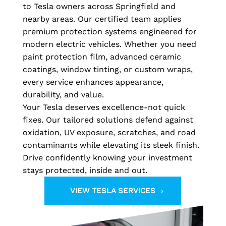
to Tesla owners across Springfield and
nearby areas. Our certified team applies
premium protection systems engineered for
modern electric vehicles. Whether you need
paint protection film, advanced ceramic
coatings, window tinting, or custom wraps,
every service enhances appearance,
durability, and value.
Your Tesla deserves excellence-not quick
fixes. Our tailored solutions defend against
oxidation, UV exposure, scratches, and road
contaminants while elevating its sleek finish.
Drive confidently knowing your investment
stays protected, inside and out.
VIEW TESLA SERVICES