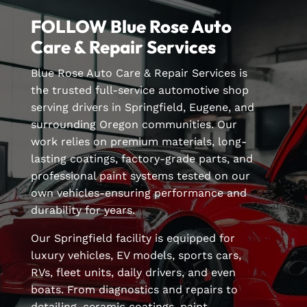
FOLLOW Blue Rose Auto
Care & Repair Services
Blue Rose Auto Care & Repair Services is
the trusted full-service automotive shop
serving drivers in Springfield, Eugene, and
surrounding Oregon communities. Our
work relies on premium materials, long-
lasting coatings, factory-grade parts, and
professional paint systems tested on our
own vehicles-ensuring performance and
durability for years.
Our Springfield facility is equipped for
luxury vehicles, EV models, sports cars,
RVs, fleet units, daily drivers, and even
boats. From diagnostics and repairs to
detailing, ceramic coatings, paint