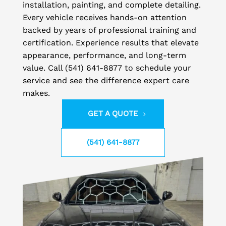
installation, painting, and complete detailing.
Every vehicle receives hands-on attention
backed by years of professional training and
certification. Experience results that elevate
appearance, performance, and long-term
value. Call (541) 641-8877 to schedule your
service and see the difference expert care
makes.
GET A QUOTE
(541) 641-8877