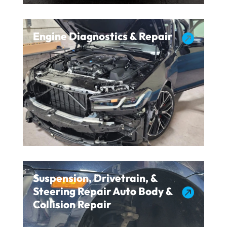
Engine Diagnostics & Repair

Suspension, Drivetrain, &
Steering Repair Auto Body &

Collision Repair