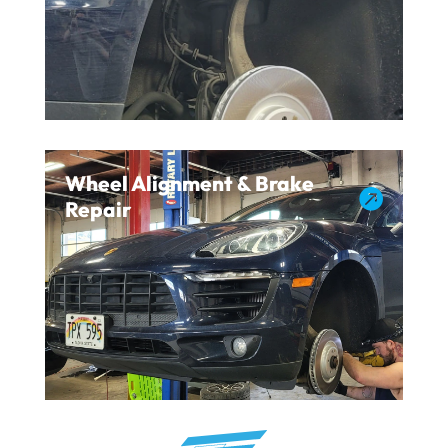
Wheel Alignment & Brake

Repair