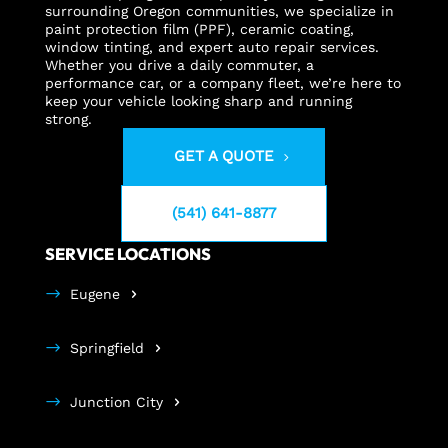
surrounding Oregon communities, we specialize in
paint protection film (PPF), ceramic coating,
window tinting, and expert auto repair services.
Whether you drive a daily commuter, a
performance car, or a company fleet, we’re here to
keep your vehicle looking sharp and running
strong.
GET A QUOTE
(541) 641-8877
SERVICE LOCATIONS
Eugene
Springfield
Junction City