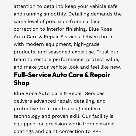
attention to detail to keep your vehicle safe
and running smoothly. Detailing demands the
same level of precision-from surface
correction to interior finishing. Blue Rose
Auto Care & Repair Services delivers both
with modern equipment, high-grade
products, and seasoned expertise. Trust our
team to restore performance, protect value,
and make your vehicle look and feel like new.
Full-Service Auto Care & Repair
Shop
Blue Rose Auto Care & Repair Services
delivers advanced repair, detailing, and
protective treatments using modern
technology and proven skill. Our facility is
equipped for precision work-from ceramic
coatings and paint correction to PPF