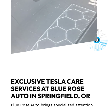
EXCLUSIVE TESLA CARE
SERVICES AT BLUE ROSE
AUTO IN SPRINGFIELD, OR
Blue Rose Auto brings specialized attention