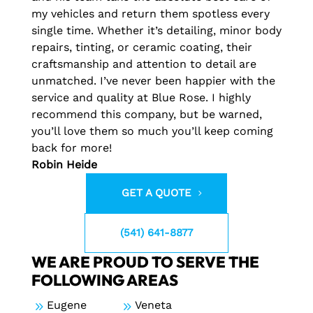
my vehicles and return them spotless every
single time. Whether it’s detailing, minor body
repairs, tinting, or ceramic coating, their
craftsmanship and attention to detail are
unmatched. I’ve never been happier with the
service and quality at Blue Rose. I highly
recommend this company, but be warned,
you’ll love them so much you’ll keep coming
back for more!
Robin Heide
GET A QUOTE
(541) 641-8877
WE ARE PROUD TO SERVE THE
FOLLOWING AREAS
9
Eugene
9
Veneta