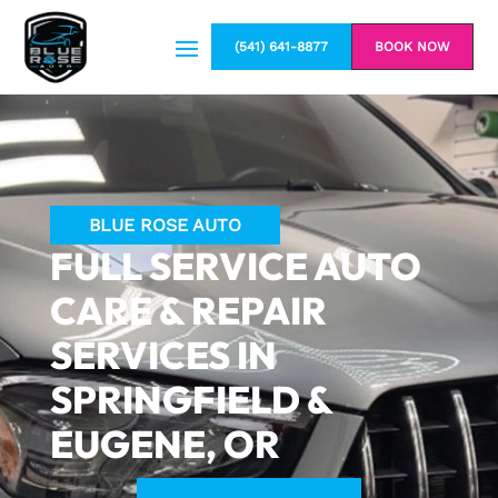
(541) 641-8877
BOOK NOW
BLUE ROSE AUTO
FULL SERVICE AUTO
CARE & REPAIR
SERVICES IN
SPRINGFIELD &
EUGENE, OR