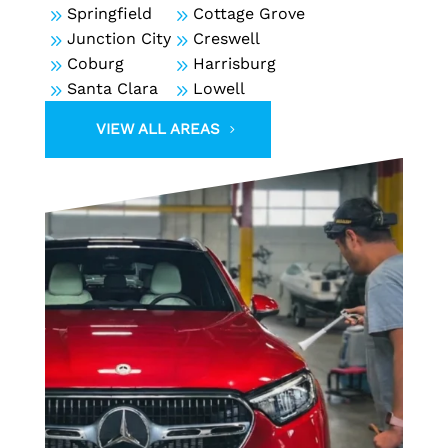
9
Springfield
9
Cottage Grove
9
Junction City
9
Creswell
9
Coburg
9
Harrisburg
9
Santa Clara
9
Lowell
VIEW ALL AREAS