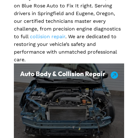
on Blue Rose Auto to Fix It right. Serving
drivers in Springfield and Eugene, Oregon,
our certified technicians master every
challenge, from precision engine diagnostics
to full
collision repair
. We are dedicated to
restoring your vehicle’s safety and
performance with unmatched professional
care.
Auto Body & Collision Repair
