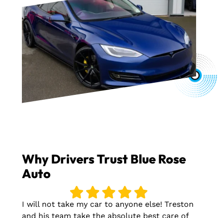
Why Drivers Trust Blue Rose
Auto
I will not take my car to anyone else! Treston
and his team take the absolute best care of