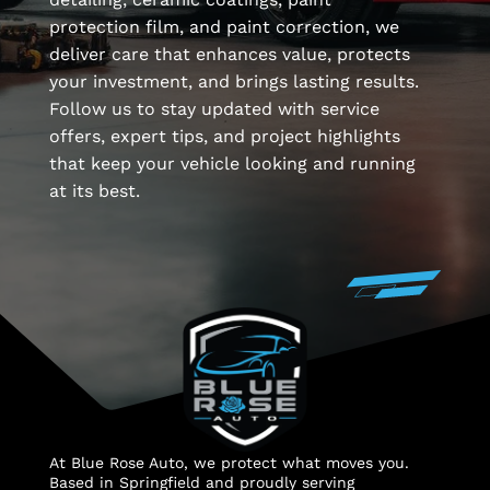
protection film, and paint correction, we
deliver care that enhances value, protects
your investment, and brings lasting results.
Follow us to stay updated with service
offers, expert tips, and project highlights
that keep your vehicle looking and running
at its best.
At Blue Rose Auto, we protect what moves you.
Based in Springfield and proudly serving