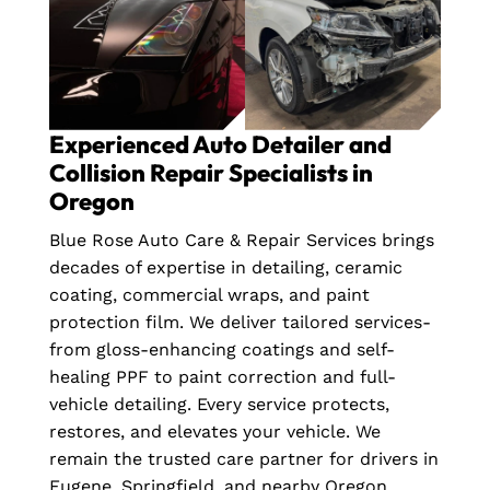
Experienced Auto Detailer and
Collision Repair Specialists in
Oregon
Blue Rose Auto Care & Repair Services brings
decades of expertise in detailing, ceramic
coating, commercial wraps, and paint
protection film. We deliver tailored services-
from gloss-enhancing coatings and self-
healing PPF to paint correction and full-
vehicle detailing. Every service protects,
restores, and elevates your vehicle. We
remain the trusted care partner for drivers in
Eugene, Springfield, and nearby Oregon