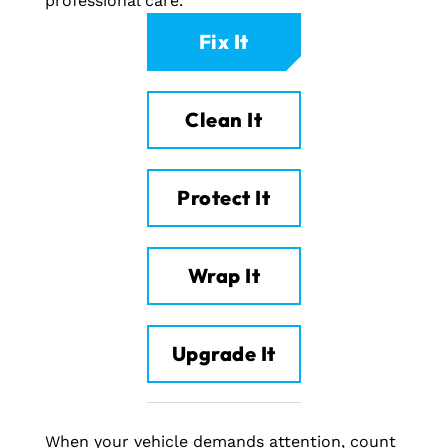
professional care.
Fix It
Clean It
Protect It
Wrap It
Upgrade It
When your vehicle demands attention, count