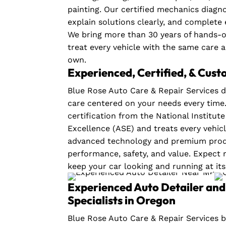
painting. Our certified mechanics diagno
explain solutions clearly, and complete 
We bring more than 30 years of hands-
treat every vehicle with the same care 
own.
Experienced, Certified, & Cus
Blue Rose Auto Care & Repair Services d
care centered on your needs every time
certification from the National Institut
Excellence (ASE) and treats every vehic
advanced technology and premium produ
performance, safety, and value. Expect r
keep your car looking and running at its
Experienced Auto Detailer and 
Specialists in Oregon
Blue Rose Auto Care & Repair Services b