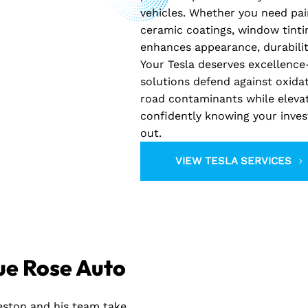
vehicles. Whether you need pai
ceramic coatings, window tinti
enhances appearance, durabilit
Your Tesla deserves excellence-
solutions defend against oxida
road contaminants while elevati
confidently knowing your inves
out.
VIEW TESLA SERVICES
ue Rose Auto
reston and his team take