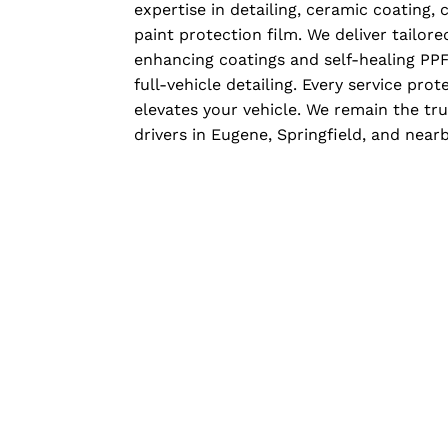
expertise in detailing, ceramic coating
paint protection film. We deliver tailor
enhancing coatings and self-healing PPF
full-vehicle detailing. Every service prot
elevates your vehicle. We remain the tr
drivers in Eugene, Springfield, and nea