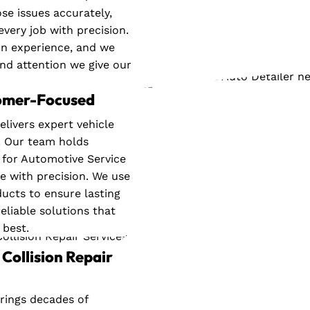
se issues accurately,
every job with precision.
on experience, and we
and attention we give our
tomer-Focused
elivers expert vehicle
. Our team holds
e for Automotive Service
le with precision. We use
cts to ensure lasting
eliable solutions that
 best.
Collision Repair
rings decades of