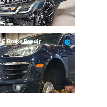
 & Brake Repair
