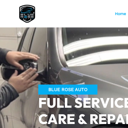
Home
BLUE ROSE AUTO
FULL SERVIC
CARE & REPA