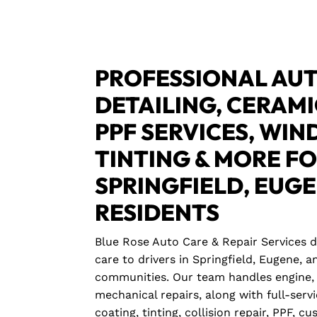
PROFESSIONAL AUT
DETAILING, CERAMI
PPF SERVICES, WI
TINTING & MORE F
SPRINGFIELD, EUG
RESIDENTS
Blue Rose Auto Care & Repair Services 
care to drivers in Springfield, Eugene,
communities. Our team handles engine, 
mechanical repairs, along with full-servi
coating, tinting, collision repair, PPF, c