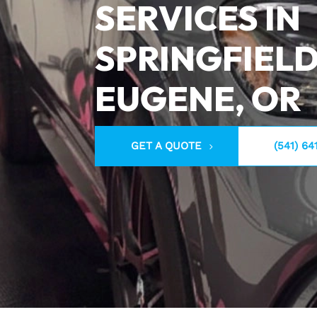
SERVICES IN
SPRINGFIELD
EUGENE, OR
GET A QUOTE
(541) 64