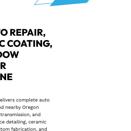
O REPAIR,
C COATING,
NDOW
OR
ENE
delivers complete auto
 and nearby Oregon
transmission, and
ce detailing, ceramic
ustom fabrication, and