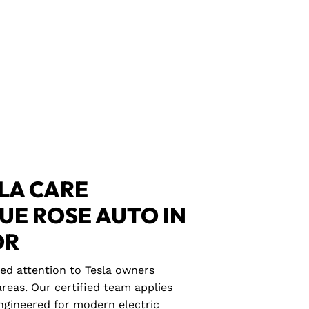
LA CARE
LUE ROSE AUTO IN
OR
zed attention to Tesla owners
reas. Our certified team applies
gineered for modern electric