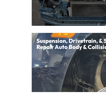
Suspension, Drivetrain, & 
Repair Auto Body & Collisi