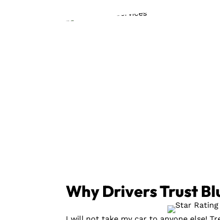
Why Drivers Trust Bl
I will not take my car to anyone else! T