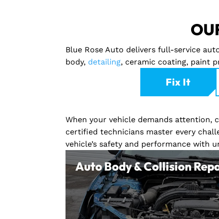
OUR
Blue Rose Auto delivers full-service au
body,
detailing
, ceramic coating, paint 
Fix It
When your vehicle demands attention, co
certified technicians master every chall
vehicle’s safety and performance with 
Auto Body & Collision Repa