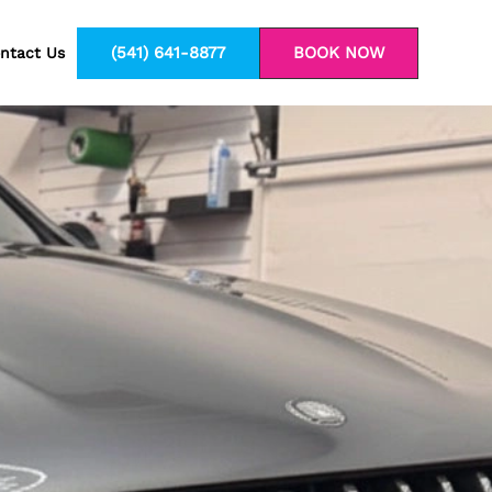
(541) 641-8877
BOOK NOW
ntact Us