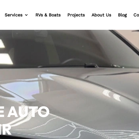
Services
RVs & Boats
Projects
About Us
Blog
Co
E AUTO
IR