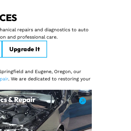
ICES
hanical repairs and diagnostics to auto
ion and professional care.
Upgrade It
 Springfield and Eugene, Oregon, our
pair
. We are dedicated to restoring your
cs & Repair
