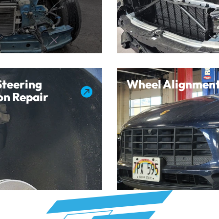
Steering
Wheel Alignment

on Repair