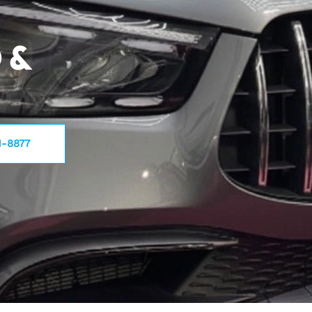
 &
1-8877