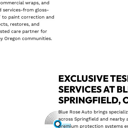
, commercial wraps, and
ed services-from gloss-
 to paint correction and
ects, restores, and
usted care partner for
rby Oregon communities.
EXCLUSIVE TES
SERVICES AT B
SPRINGFIELD, 
Blue Rose Auto brings speciali
across Springfield and nearby a
premium protection systems en