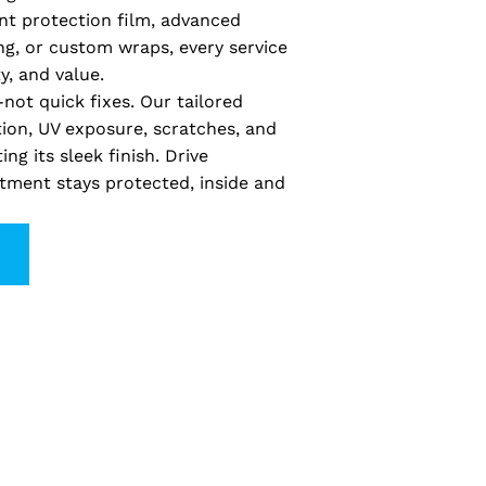
nt protection film, advanced
ng, or custom wraps, every service
y, and value.
not quick fixes. Our tailored
tion, UV exposure, scratches, and
ng its sleek finish. Drive
tment stays protected, inside and