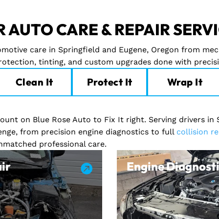
 AUTO CARE & REPAIR SERV
tomotive care in Springfield and Eugene, Oregon from mec
protection, tinting, and custom upgrades done with precis
Clean It
Protect It
Wrap It
unt on Blue Rose Auto to Fix It right. Serving drivers in
enge, from precision engine diagnostics to full
collision re
unmatched professional care.
ir
Engine Diagnosti
