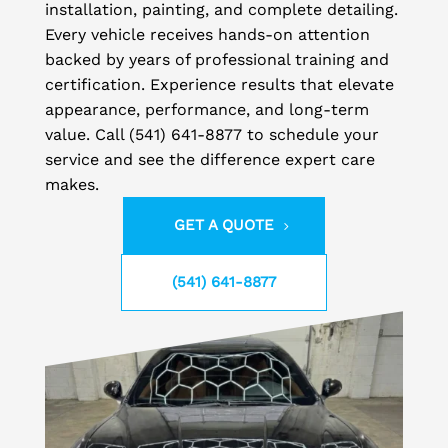
installation, painting, and complete detailing.
Every vehicle receives hands-on attention
backed by years of professional training and
certification. Experience results that elevate
appearance, performance, and long-term
value. Call (541) 641-8877 to schedule your
service and see the difference expert care
makes.
GET A QUOTE
(541) 641-8877