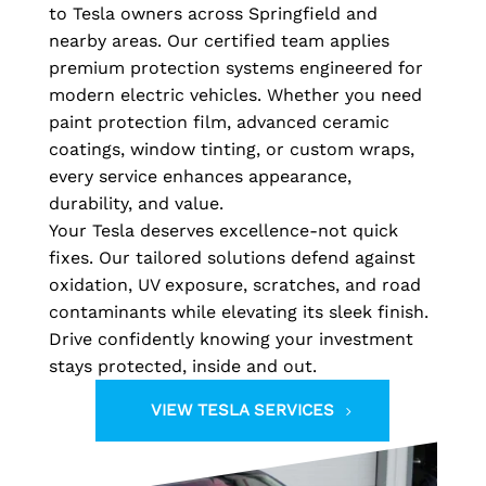
to Tesla owners across Springfield and
nearby areas. Our certified team applies
premium protection systems engineered for
modern electric vehicles. Whether you need
paint protection film, advanced ceramic
coatings, window tinting, or custom wraps,
every service enhances appearance,
durability, and value.
Your Tesla deserves excellence-not quick
fixes. Our tailored solutions defend against
oxidation, UV exposure, scratches, and road
contaminants while elevating its sleek finish.
Drive confidently knowing your investment
stays protected, inside and out.
VIEW TESLA SERVICES