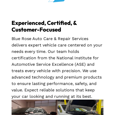
Experienced, Certified, &
Customer-Focused
Blue Rose Auto Care & Repair Services
delivers expert vehicle care centered on your
needs every time. Our team holds
certification from the National Institute for
Automotive Service Excellence (ASE) and
treats every vehicle with precision. We use
advanced technology and premium products
to ensure lasting performance, safety, and
value. Expect reliable solutions that keep
your car looking and running at its best.