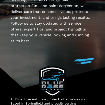
protection film, and paint correction, we
deliver care that enhances value, protects
your investment, and brings lasting results.
Follow us to stay updated with service
offers, expert tips, and project highlights
that keep your vehicle looking and running
at its best.
At Blue Rose Auto, we protect what moves you.
Based in Springfield and proudly serving