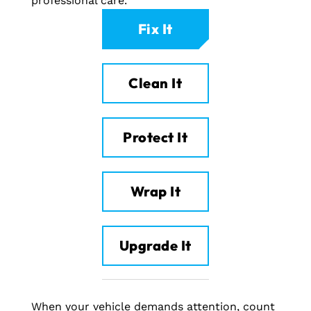
professional care.
Fix It
Clean It
Protect It
Wrap It
Upgrade It
When your vehicle demands attention, count