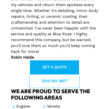
my vehicles and return them spotless every
single time. Whether it’s detailing, minor body
repairs, tinting, or ceramic coating, their
craftsmanship and attention to detail are
unmatched. I’ve never been happier with the
service and quality at Blue Rose. I highly
recommend this company, but be warned,
you’ll love them so much you’ll keep coming
back for more!
Robin Heide
GET A QUOTE
(541) 641-8877
WE ARE PROUD TO SERVE THE
FOLLOWING AREAS
9
Eugene
9
Veneta