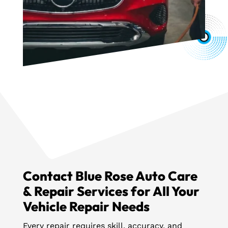
Contact Blue Rose Auto Care
& Repair Services for All Your
Vehicle Repair Needs
Every repair requires skill, accuracy, and