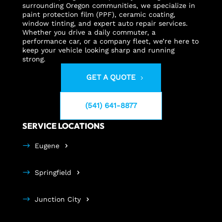
surrounding Oregon communities, we specialize in
paint protection film (PPF), ceramic coating,
window tinting, and expert auto repair services.
Whether you drive a daily commuter, a
performance car, or a company fleet, we’re here to
keep your vehicle looking sharp and running
strong.
GET A QUOTE
(541) 641-8877
SERVICE LOCATIONS
Eugene
Springfield
Junction City