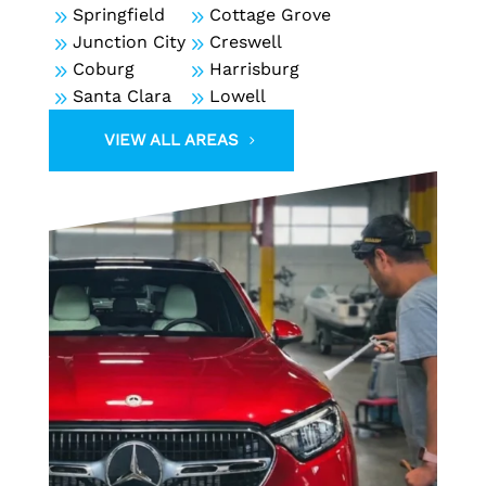
9
Springfield
9
Cottage Grove
9
Junction City
9
Creswell
9
Coburg
9
Harrisburg
9
Santa Clara
9
Lowell
VIEW ALL AREAS