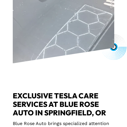
EXCLUSIVE TESLA CARE
SERVICES AT BLUE ROSE
AUTO IN SPRINGFIELD, OR
Blue Rose Auto brings specialized attention