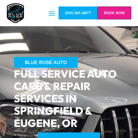
(541) 641-8877
BOOK NOW
BLUE ROSE AUTO
FULL SERVICE AUTO
CARE & REPAIR
SERVICES IN
SPRINGFIELD &
EUGENE, OR