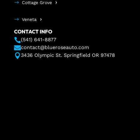
Cottage Grove
Veneta
CONTACT INFO

(541) 641-8877

contact@blueroseauto.com

3436 Olympic St. Springfield OR 97478