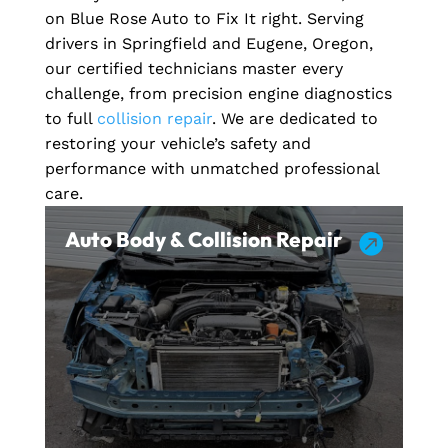
on Blue Rose Auto to Fix It right. Serving
drivers in Springfield and Eugene, Oregon,
our certified technicians master every
challenge, from precision engine diagnostics
to full
collision repair
. We are dedicated to
restoring your vehicle’s safety and
performance with unmatched professional
care.
Auto Body & Collision Repair
