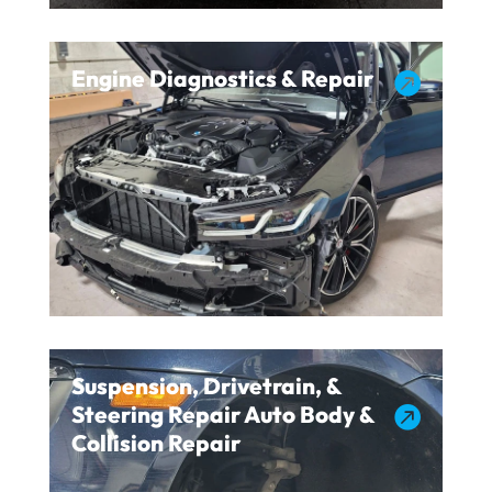
Engine Diagnostics & Repair

Suspension, Drivetrain, &
Steering Repair Auto Body &

Collision Repair