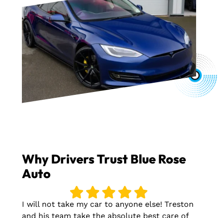
Why Drivers Trust Blue Rose
Auto
I will not take my car to anyone else! Treston
and his team take the absolute best care of