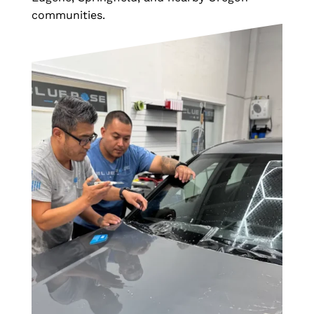
communities.