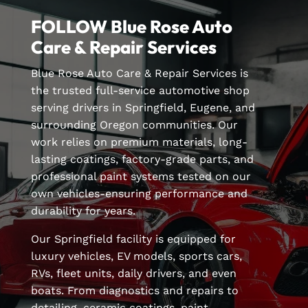
FOLLOW Blue Rose Auto
Care & Repair Services
Blue Rose Auto Care & Repair Services is
the trusted full-service automotive shop
serving drivers in Springfield, Eugene, and
surrounding Oregon communities. Our
work relies on premium materials, long-
lasting coatings, factory-grade parts, and
professional paint systems tested on our
own vehicles-ensuring performance and
durability for years.
Our Springfield facility is equipped for
luxury vehicles, EV models, sports cars,
RVs, fleet units, daily drivers, and even
boats. From diagnostics and repairs to
detailing, ceramic coatings, paint