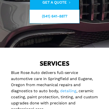
GET A QUOTE
(541) 641-8877
SERVICES
Blue Rose Auto delivers full-service
automotive care in Springfield and Eugene,
Oregon from mechanical repairs and
diagnostics to auto body,
detailing
, ceramic
coating, paint protection, tinting, and custom
upgrades done with precision and