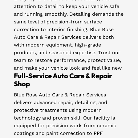
attention to detail to keep your vehicle safe
and running smoothly. Detailing demands the
same level of precision-from surface
correction to interior finishing. Blue Rose
Auto Care & Repair Services delivers both
with modern equipment, high-grade
products, and seasoned expertise. Trust our
team to restore performance, protect value,
and make your vehicle look and feel like new.
Full-Service Auto Care & Repair
Shop
Blue Rose Auto Care & Repair Services
delivers advanced repair, detailing, and
protective treatments using modern
technology and proven skill. Our facility is
equipped for precision work-from ceramic
coatings and paint correction to PPF