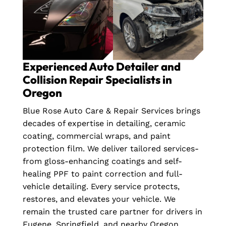
Experienced Auto Detailer and
Collision Repair Specialists in
Oregon
Blue Rose Auto Care & Repair Services brings
decades of expertise in detailing, ceramic
coating, commercial wraps, and paint
protection film. We deliver tailored services-
from gloss-enhancing coatings and self-
healing PPF to paint correction and full-
vehicle detailing. Every service protects,
restores, and elevates your vehicle. We
remain the trusted care partner for drivers in
Eugene, Springfield, and nearby Oregon