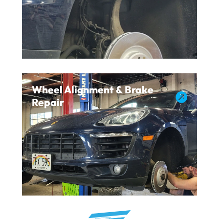
Wheel Alignment & Brake

Repair