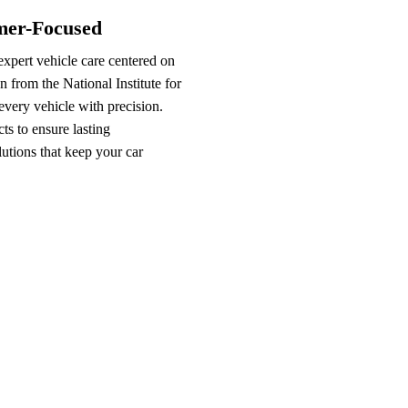
omer-Focused
xpert vehicle care centered on
n from the National Institute for
very vehicle with precision.
s to ensure lasting
lutions that keep your car