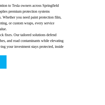
ntion to Tesla owners across Springfield
applies premium protection systems
s. Whether you need paint protection film,
ting, or custom wraps, every service
alue.
ck fixes. Our tailored solutions defend
ches, and road contaminants while elevating
wing your investment stays protected, inside