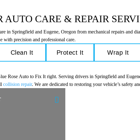
 AUTO CARE & REPAIR SERV
care in Springfield and Eugene, Oregon from mechanical repairs and dia
e with precision and professional care.
Clean It
Protect It
Wrap It
e Rose Auto to Fix It right. Serving drivers in Springfield and Eugene
ll
collision repair
. We are dedicated to restoring your vehicle’s safety 
r
Engine Diagnostic
