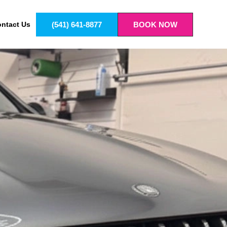
(541) 641-8877
BOOK NOW
ntact Us