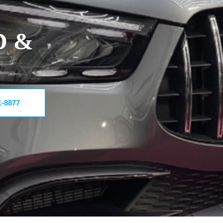
D &
1-8877