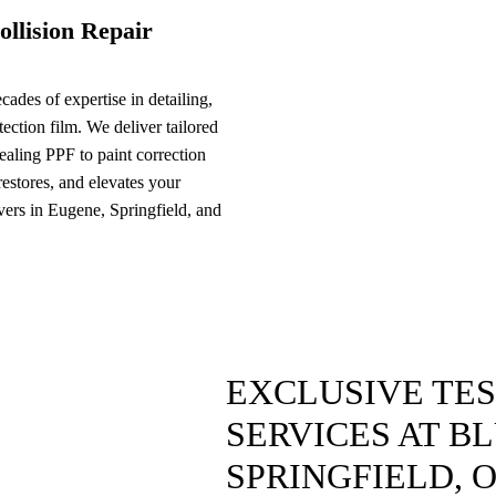
ollision Repair
ades of expertise in detailing,
ection film. We deliver tailored
ealing PPF to paint correction
 restores, and elevates your
ivers in Eugene, Springfield, and
EXCLUSIVE TE
SERVICES AT B
SPRINGFIELD, 