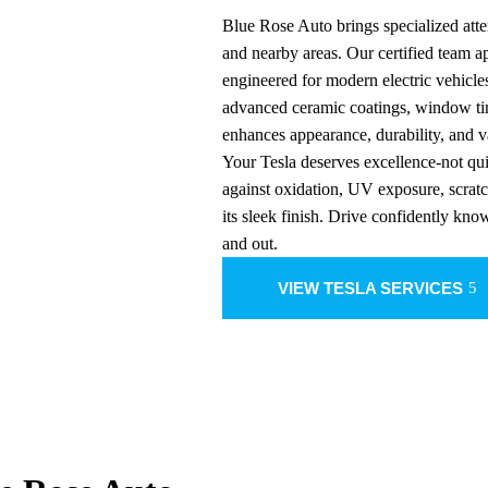
Blue Rose Auto brings specialized atte
and nearby areas. Our certified team 
engineered for modern electric vehicle
advanced ceramic coatings, window tin
enhances appearance, durability, and v
Your Tesla deserves excellence-not qui
against oxidation, UV exposure, scrat
its sleek finish. Drive confidently kno
and out.
VIEW TESLA SERVICES