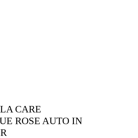
SLA CARE
LUE ROSE AUTO IN
OR