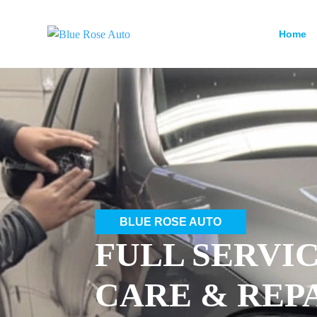
Home
BLUE ROSE AUTO
FULL SERVI
CARE & REP