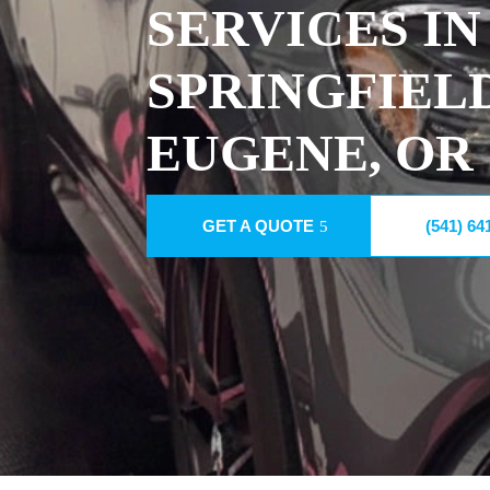
SERVICES IN
SPRINGFIEL
EUGENE, OR
GET A QUOTE
(541) 64