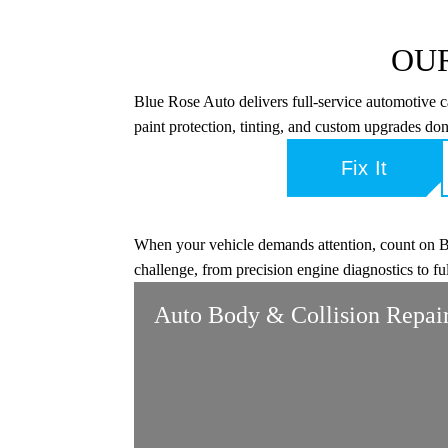
OUR
Blue Rose Auto delivers full-service automotive 
paint protection, tinting, and custom upgrades don
Fix It
When your vehicle demands attention, count on Blu
challenge, from precision engine diagnostics to fu
Auto Body & Collision Repai