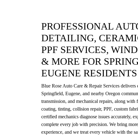
PROFESSIONAL AUTO
DETAILING, CERAMI
PPF SERVICES, WIN
& MORE FOR SPRING
EUGENE RESIDENTS
Blue Rose Auto Care & Repair Services delivers c
Springfield, Eugene, and nearby Oregon communi
transmission, and mechanical repairs, along with f
coating, tinting, collision repair, PPF, custom fab
certified mechanics diagnose issues accurately, exp
complete every job with precision. We bring more
experience, and we treat every vehicle with the s