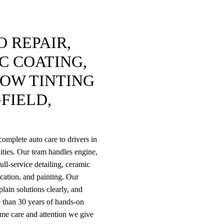
 REPAIR,
C COATING,
DOW TINTING
FIELD,
omplete auto care to drivers in
ties. Our team handles engine,
ull-service detailing, ceramic
rication, and painting. Our
lain solutions clearly, and
 than 30 years of hands-on
ame care and attention we give