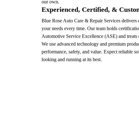
our own.
Experienced, Certified, & Cust
Blue Rose Auto Care & Repair Services delivers e
your needs every time. Our team holds certificatio
Automotive Service Excellence (ASE) and treats e
We use advanced technology and premium product
performance, safety, and value. Expect reliable so
looking and running at its best.