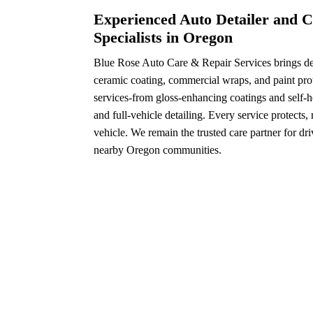
Experienced Auto Detailer and C
Specialists in Oregon
Blue Rose Auto Care & Repair Services brings dec
ceramic coating, commercial wraps, and paint prot
services-from gloss-enhancing coatings and self-h
and full-vehicle detailing. Every service protects,
vehicle. We remain the trusted care partner for dr
nearby Oregon communities.