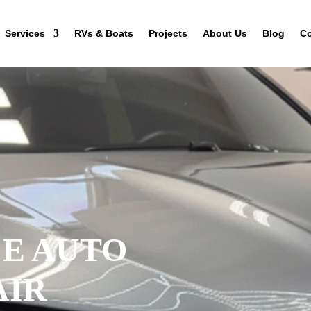
Services
RVs & Boats
Projects
About Us
Blog
Co
CE AUTO
AIR