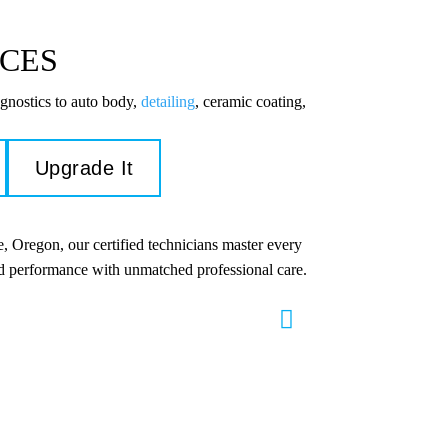
ICES
gnostics to auto body,
detailing
, ceramic coating,
Upgrade It
, Oregon, our certified technicians master every
and performance with unmatched professional care.
s & Repair
