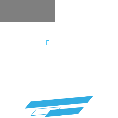
ering Repair Auto
Wheel Alignment &
