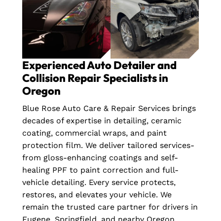
Experienced Auto Detailer and
Collision Repair Specialists in
Oregon
Blue Rose Auto Care & Repair Services brings
decades of expertise in detailing, ceramic
coating, commercial wraps, and paint
protection film. We deliver tailored services-
from gloss-enhancing coatings and self-
healing PPF to paint correction and full-
vehicle detailing. Every service protects,
restores, and elevates your vehicle. We
remain the trusted care partner for drivers in
Eugene, Springfield, and nearby Oregon