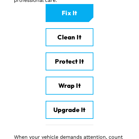
professional care.
Fix It
Clean It
Protect It
Wrap It
Upgrade It
When your vehicle demands attention, count