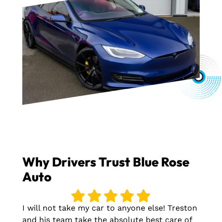
Why Drivers Trust Blue Rose
Auto
I will not take my car to anyone else! Treston
and his team take the absolute best care of