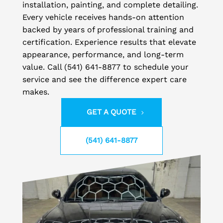
installation, painting, and complete detailing.
Every vehicle receives hands-on attention
backed by years of professional training and
certification. Experience results that elevate
appearance, performance, and long-term
value. Call (541) 641-8877 to schedule your
service and see the difference expert care
makes.
GET A QUOTE
(541) 641-8877