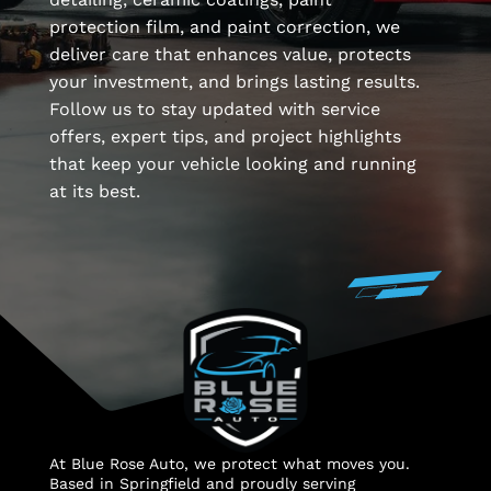
protection film, and paint correction, we
deliver care that enhances value, protects
your investment, and brings lasting results.
Follow us to stay updated with service
offers, expert tips, and project highlights
that keep your vehicle looking and running
at its best.
At Blue Rose Auto, we protect what moves you.
Based in Springfield and proudly serving