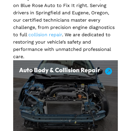
on Blue Rose Auto to Fix It right. Serving
drivers in Springfield and Eugene, Oregon,
our certified technicians master every
challenge, from precision engine diagnostics
to full
collision repair
. We are dedicated to
restoring your vehicle’s safety and
performance with unmatched professional
care.
Auto Body & Collision Repair
