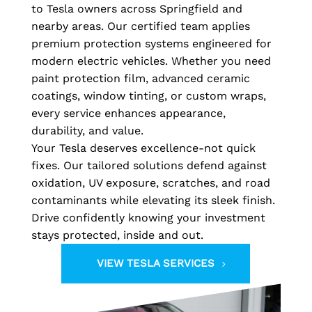
to Tesla owners across Springfield and
nearby areas. Our certified team applies
premium protection systems engineered for
modern electric vehicles. Whether you need
paint protection film, advanced ceramic
coatings, window tinting, or custom wraps,
every service enhances appearance,
durability, and value.
Your Tesla deserves excellence-not quick
fixes. Our tailored solutions defend against
oxidation, UV exposure, scratches, and road
contaminants while elevating its sleek finish.
Drive confidently knowing your investment
stays protected, inside and out.
VIEW TESLA SERVICES