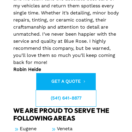
my vehicles and return them spotless every
single time. Whether it’s detailing, minor body
repairs, tinting, or ceramic coating, their
craftsmanship and attention to detail are
unmatched. I’ve never been happier with the
service and quality at Blue Rose. I highly
recommend this company, but be warned,
you’ll love them so much you’ll keep coming
back for more!
Robin Heide
GET A QUOTE
(541) 641-8877
WE ARE PROUD TO SERVE THE
FOLLOWING AREAS
9
Eugene
9
Veneta