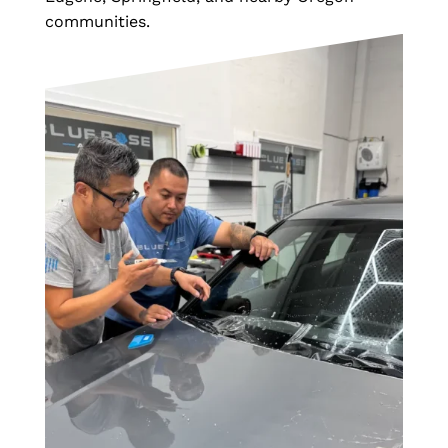
communities.