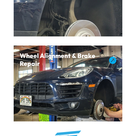
Wheel Alignment & Brake

Repair