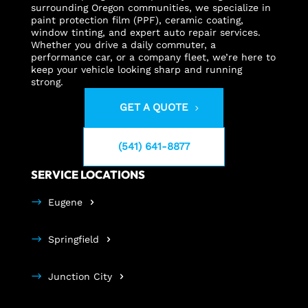
surrounding Oregon communities, we specialize in
paint protection film (PPF), ceramic coating,
window tinting, and expert auto repair services.
Whether you drive a daily commuter, a
performance car, or a company fleet, we’re here to
keep your vehicle looking sharp and running
strong.
GET A QUOTE
(541) 641-8877
SERVICE LOCATIONS
Eugene
Springfield
Junction City