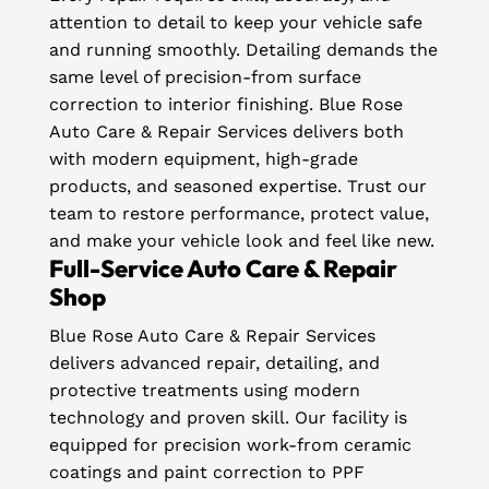
attention to detail to keep your vehicle safe
and running smoothly. Detailing demands the
same level of precision-from surface
correction to interior finishing. Blue Rose
Auto Care & Repair Services delivers both
with modern equipment, high-grade
products, and seasoned expertise. Trust our
team to restore performance, protect value,
and make your vehicle look and feel like new.
Full-Service Auto Care & Repair
Shop
Blue Rose Auto Care & Repair Services
delivers advanced repair, detailing, and
protective treatments using modern
technology and proven skill. Our facility is
equipped for precision work-from ceramic
coatings and paint correction to PPF