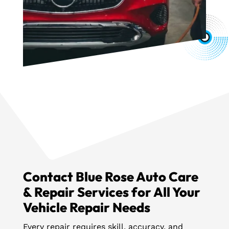
Contact Blue Rose Auto Care
& Repair Services for All Your
Vehicle Repair Needs
Every repair requires skill, accuracy, and