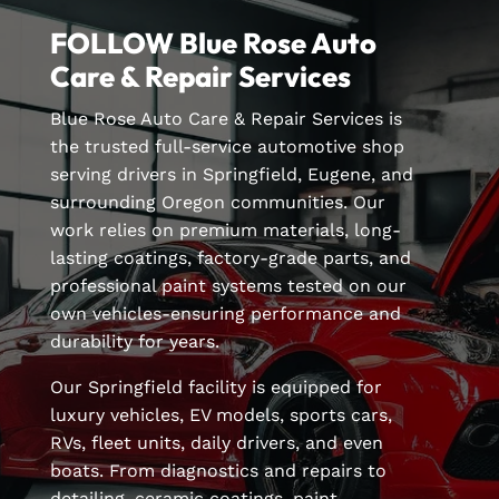
FOLLOW Blue Rose Auto
Care & Repair Services
Blue Rose Auto Care & Repair Services is
the trusted full-service automotive shop
serving drivers in Springfield, Eugene, and
surrounding Oregon communities. Our
work relies on premium materials, long-
lasting coatings, factory-grade parts, and
professional paint systems tested on our
own vehicles-ensuring performance and
durability for years.
Our Springfield facility is equipped for
luxury vehicles, EV models, sports cars,
RVs, fleet units, daily drivers, and even
boats. From diagnostics and repairs to
detailing, ceramic coatings, paint