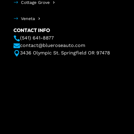
Cottage Grove
Veneta
CONTACT INFO

(541) 641-8877

contact@blueroseauto.com

3436 Olympic St. Springfield OR 97478