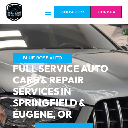
(541) 641-8877
BOOK NOW
BLUE ROSE AUTO
FULL SERVICE AUTO
CARE & REPAIR
SERVICES IN
SPRINGFIELD &
EUGENE, OR