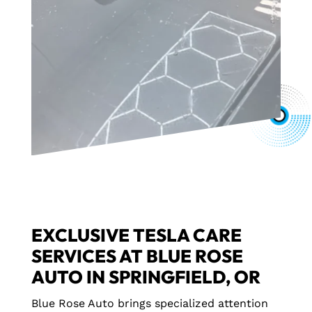
EXCLUSIVE TESLA CARE
SERVICES AT BLUE ROSE
AUTO IN SPRINGFIELD, OR
Blue Rose Auto brings specialized attention