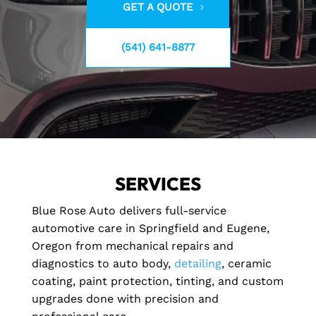
GET A QUOTE
(541) 641-8877
SERVICES
Blue Rose Auto delivers full-service
automotive care in Springfield and Eugene,
Oregon from mechanical repairs and
diagnostics to auto body,
detailing
, ceramic
coating, paint protection, tinting, and custom
upgrades done with precision and