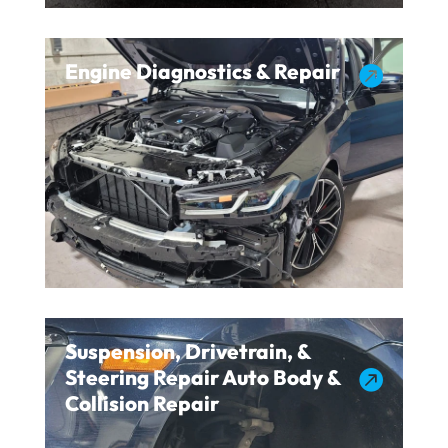
Engine Diagnostics & Repair

Suspension, Drivetrain, &
Steering Repair Auto Body &

Collision Repair