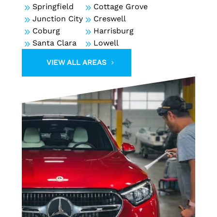
9
Springfield
9
Cottage Grove
9
Junction City
9
Creswell
9
Coburg
9
Harrisburg
9
Santa Clara
9
Lowell
VIEW ALL AREAS