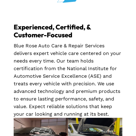
Experienced, Certified, &
Customer-Focused
Blue Rose Auto Care & Repair Services
delivers expert vehicle care centered on your
needs every time. Our team holds
certification from the National Institute for
Automotive Service Excellence (ASE) and
treats every vehicle with precision. We use
advanced technology and premium products
to ensure lasting performance, safety, and
value. Expect reliable solutions that keep
your car looking and running at its best.