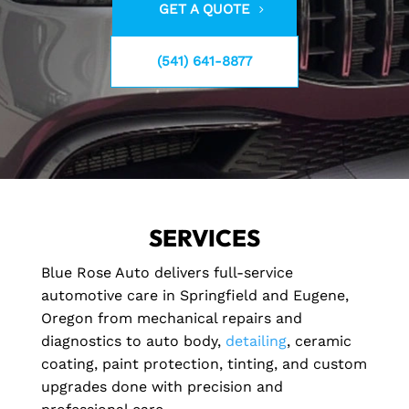
GET A QUOTE
(541) 641-8877
SERVICES
Blue Rose Auto delivers full-service
automotive care in Springfield and Eugene,
Oregon from mechanical repairs and
diagnostics to auto body,
detailing
, ceramic
coating, paint protection, tinting, and custom
upgrades done with precision and