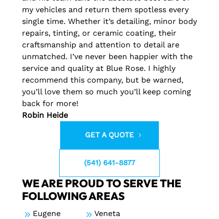
my vehicles and return them spotless every
single time. Whether it’s detailing, minor body
repairs, tinting, or ceramic coating, their
craftsmanship and attention to detail are
unmatched. I’ve never been happier with the
service and quality at Blue Rose. I highly
recommend this company, but be warned,
you’ll love them so much you’ll keep coming
back for more!
Robin Heide
GET A QUOTE
(541) 641-8877
WE ARE PROUD TO SERVE THE
FOLLOWING AREAS
9
Eugene
9
Veneta