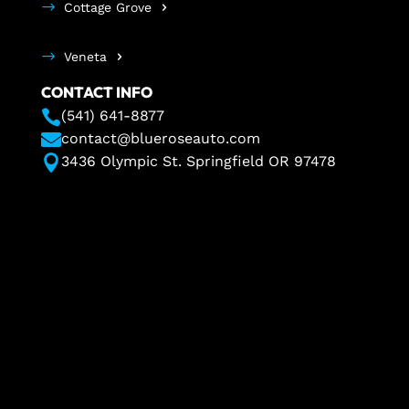
Cottage Grove
Veneta
CONTACT INFO

(541) 641-8877

contact@blueroseauto.com

3436 Olympic St. Springfield OR 97478