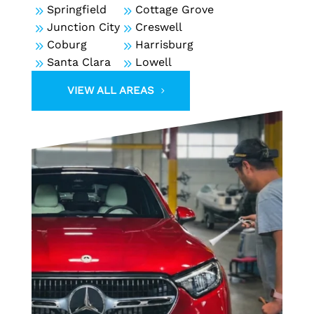
9
Springfield
9
Cottage Grove
9
Junction City
9
Creswell
9
Coburg
9
Harrisburg
9
Santa Clara
9
Lowell
VIEW ALL AREAS