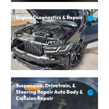
Engine Diagnostics & Repair

Suspension, Drivetrain, &
Steering Repair Auto Body &

Collision Repair