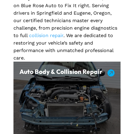
on Blue Rose Auto to Fix It right. Serving
drivers in Springfield and Eugene, Oregon,
our certified technicians master every
challenge, from precision engine diagnostics
to full
collision repair
. We are dedicated to
restoring your vehicle’s safety and
performance with unmatched professional
care.
Auto Body & Collision Repair
