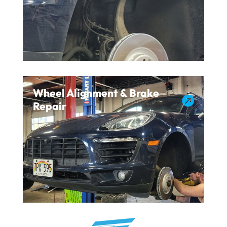
Wheel Alignment & Brake

Repair