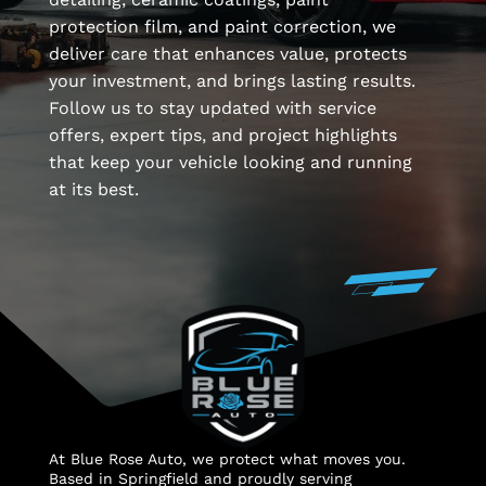
protection film, and paint correction, we
deliver care that enhances value, protects
your investment, and brings lasting results.
Follow us to stay updated with service
offers, expert tips, and project highlights
that keep your vehicle looking and running
at its best.
At Blue Rose Auto, we protect what moves you.
Based in Springfield and proudly serving