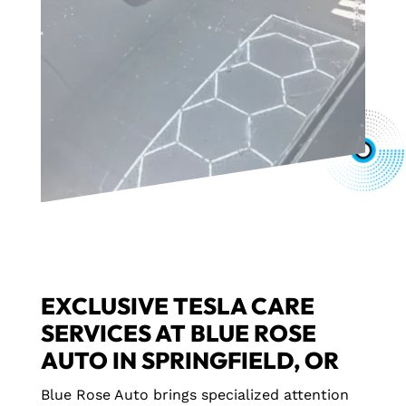
EXCLUSIVE TESLA CARE
SERVICES AT BLUE ROSE
AUTO IN SPRINGFIELD, OR
Blue Rose Auto brings specialized attention