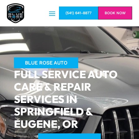
(541) 641-8877
BOOK NOW
BLUE ROSE AUTO
FULL SERVICE AUTO
CARE & REPAIR
SERVICES IN
SPRINGFIELD &
EUGENE, OR