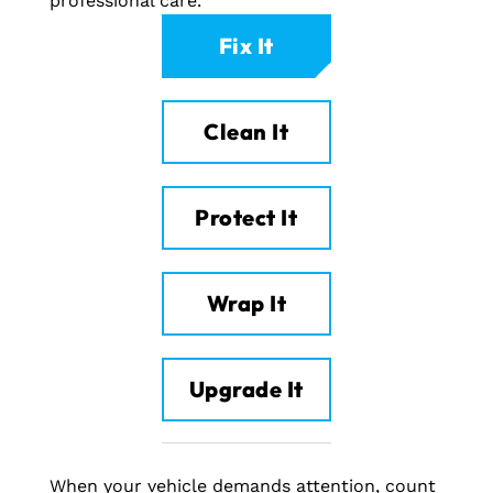
professional care.
Fix It
Clean It
Protect It
Wrap It
Upgrade It
When your vehicle demands attention, count