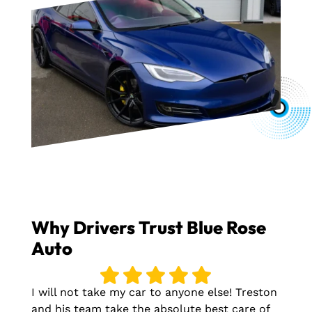
Why Drivers Trust Blue Rose
Auto
I will not take my car to anyone else! Treston
and his team take the absolute best care of