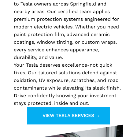
to Tesla owners across Springfield and
nearby areas. Our certified team applies
premium protection systems engineered for
modern electric vehicles. Whether you need
paint protection film, advanced ceramic
coatings, window tinting, or custom wraps,
every service enhances appearance,
durability, and value.
Your Tesla deserves excellence-not quick
fixes. Our tailored solutions defend against
oxidation, UV exposure, scratches, and road
contaminants while elevating its sleek finish.
Drive confidently knowing your investment
stays protected, inside and out.
VIEW TESLA SERVICES