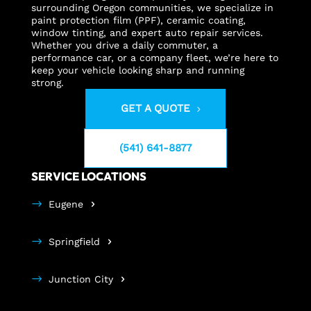
surrounding Oregon communities, we specialize in
paint protection film (PPF), ceramic coating,
window tinting, and expert auto repair services.
Whether you drive a daily commuter, a
performance car, or a company fleet, we’re here to
keep your vehicle looking sharp and running
strong.
GET A QUOTE
(541) 641-8877
SERVICE LOCATIONS
Eugene
Springfield
Junction City