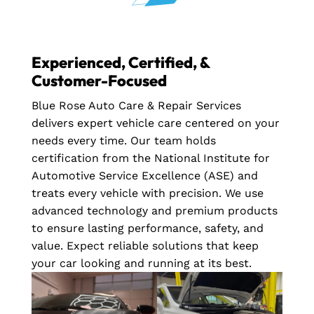
Experienced, Certified, &
Customer-Focused
Blue Rose Auto Care & Repair Services
delivers expert vehicle care centered on your
needs every time. Our team holds
certification from the National Institute for
Automotive Service Excellence (ASE) and
treats every vehicle with precision. We use
advanced technology and premium products
to ensure lasting performance, safety, and
value. Expect reliable solutions that keep
your car looking and running at its best.