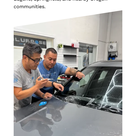
communities.