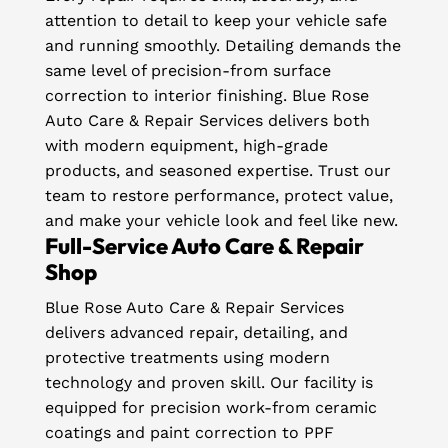
attention to detail to keep your vehicle safe
and running smoothly. Detailing demands the
same level of precision-from surface
correction to interior finishing. Blue Rose
Auto Care & Repair Services delivers both
with modern equipment, high-grade
products, and seasoned expertise. Trust our
team to restore performance, protect value,
and make your vehicle look and feel like new.
Full-Service Auto Care & Repair
Shop
Blue Rose Auto Care & Repair Services
delivers advanced repair, detailing, and
protective treatments using modern
technology and proven skill. Our facility is
equipped for precision work-from ceramic
coatings and paint correction to PPF