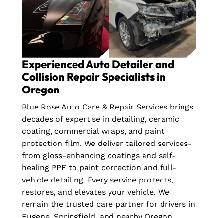
Experienced Auto Detailer and
Collision Repair Specialists in
Oregon
Blue Rose Auto Care & Repair Services brings
decades of expertise in detailing, ceramic
coating, commercial wraps, and paint
protection film. We deliver tailored services-
from gloss-enhancing coatings and self-
healing PPF to paint correction and full-
vehicle detailing. Every service protects,
restores, and elevates your vehicle. We
remain the trusted care partner for drivers in
Eugene, Springfield, and nearby Oregon