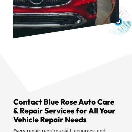
Contact Blue Rose Auto Care
& Repair Services for All Your
Vehicle Repair Needs
Every repair requires skill, accuracy, and