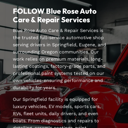
FOLLOW Blue Rose Auto
Care & Repair Services
Blue Rose Auto Care & Repair Services is
the trusted full-service automotive shop
serving drivers in Springfield, Eugene, and
surrounding Oregon communities. Our
work relies on premium materials, long-
lasting coatings, factory-grade parts, and
professional paint systems tested on our
own vehicles-ensuring performance and
durability for years.
Our Springfield facility is equipped for
luxury vehicles, EV models, sports cars,
RVs, fleet units, daily drivers, and even
boats. From diagnostics and repairs to
detailing, ceramic coatings, paint