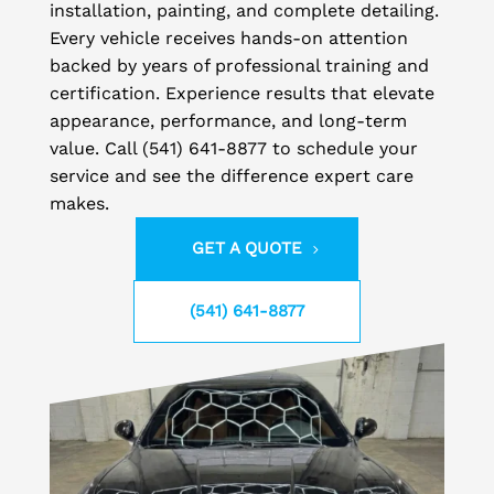
installation, painting, and complete detailing.
Every vehicle receives hands-on attention
backed by years of professional training and
certification. Experience results that elevate
appearance, performance, and long-term
value. Call (541) 641-8877 to schedule your
service and see the difference expert care
makes.
GET A QUOTE
(541) 641-8877