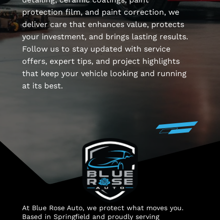
protection film, and paint correction, we
deliver care that enhances value, protects
your investment, and brings lasting results.
Follow us to stay updated with service
offers, expert tips, and project highlights
that keep your vehicle looking and running
at its best.
At Blue Rose Auto, we protect what moves you.
Based in Springfield and proudly serving