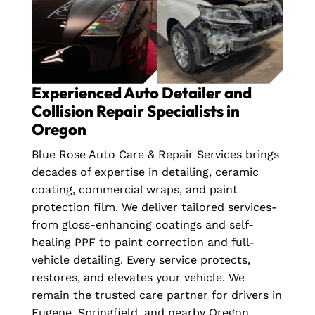
Experienced Auto Detailer and
Collision Repair Specialists in
Oregon
Blue Rose Auto Care & Repair Services brings
decades of expertise in detailing, ceramic
coating, commercial wraps, and paint
protection film. We deliver tailored services-
from gloss-enhancing coatings and self-
healing PPF to paint correction and full-
vehicle detailing. Every service protects,
restores, and elevates your vehicle. We
remain the trusted care partner for drivers in
Eugene, Springfield, and nearby Oregon