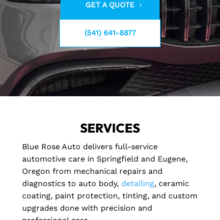
GET A QUOTE
(541) 641-8877
SERVICES
Blue Rose Auto delivers full-service
automotive care in Springfield and Eugene,
Oregon from mechanical repairs and
diagnostics to auto body,
detailing
, ceramic
coating, paint protection, tinting, and custom
upgrades done with precision and