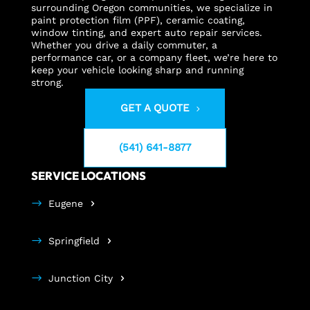
surrounding Oregon communities, we specialize in
paint protection film (PPF), ceramic coating,
window tinting, and expert auto repair services.
Whether you drive a daily commuter, a
performance car, or a company fleet, we’re here to
keep your vehicle looking sharp and running
strong.
GET A QUOTE
(541) 641-8877
SERVICE LOCATIONS
Eugene
Springfield
Junction City