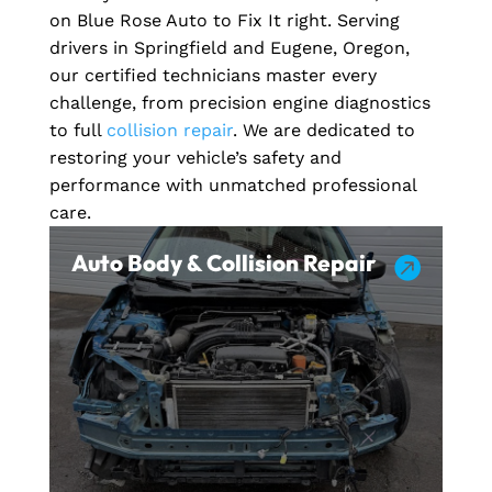
on Blue Rose Auto to Fix It right. Serving
drivers in Springfield and Eugene, Oregon,
our certified technicians master every
challenge, from precision engine diagnostics
to full
collision repair
. We are dedicated to
restoring your vehicle’s safety and
performance with unmatched professional
care.
Auto Body & Collision Repair
