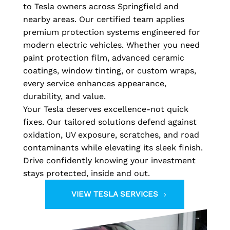
to Tesla owners across Springfield and
nearby areas. Our certified team applies
premium protection systems engineered for
modern electric vehicles. Whether you need
paint protection film, advanced ceramic
coatings, window tinting, or custom wraps,
every service enhances appearance,
durability, and value.
Your Tesla deserves excellence-not quick
fixes. Our tailored solutions defend against
oxidation, UV exposure, scratches, and road
contaminants while elevating its sleek finish.
Drive confidently knowing your investment
stays protected, inside and out.
VIEW TESLA SERVICES