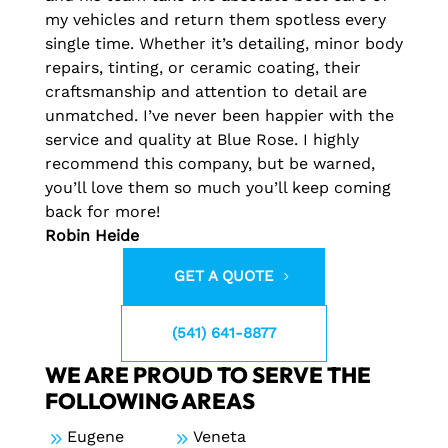
my vehicles and return them spotless every
single time. Whether it’s detailing, minor body
repairs, tinting, or ceramic coating, their
craftsmanship and attention to detail are
unmatched. I’ve never been happier with the
service and quality at Blue Rose. I highly
recommend this company, but be warned,
you’ll love them so much you’ll keep coming
back for more!
Robin Heide
GET A QUOTE
(541) 641-8877
WE ARE PROUD TO SERVE THE
FOLLOWING AREAS
9
Eugene
9
Veneta