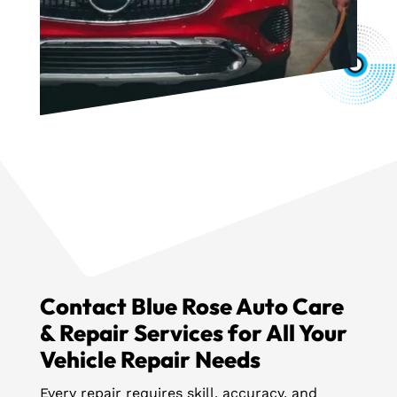
Contact Blue Rose Auto Care
& Repair Services for All Your
Vehicle Repair Needs
Every repair requires skill, accuracy, and