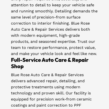
attention to detail to keep your vehicle safe
and running smoothly. Detailing demands the
same level of precision-from surface
correction to interior finishing. Blue Rose
Auto Care & Repair Services delivers both
with modern equipment, high-grade
products, and seasoned expertise. Trust our
team to restore performance, protect value,
and make your vehicle look and feel like new.
Full-Service Auto Care & Repair
Shop
Blue Rose Auto Care & Repair Services
delivers advanced repair, detailing, and
protective treatments using modern
technology and proven skill. Our facility is
equipped for precision work-from ceramic
coatings and paint correction to PPF