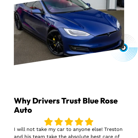
Why Drivers Trust Blue Rose
Auto
I will not take my car to anyone else! Treston
and his team take the absolute best care of