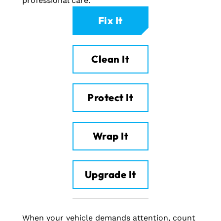
professional care.
Fix It
Clean It
Protect It
Wrap It
Upgrade It
When your vehicle demands attention, count