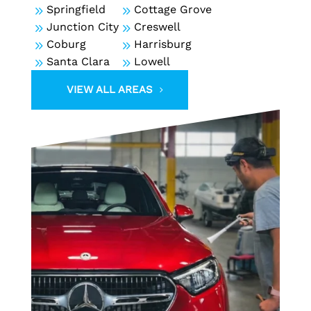
9
Springfield
9
Cottage Grove
9
Junction City
9
Creswell
9
Coburg
9
Harrisburg
9
Santa Clara
9
Lowell
VIEW ALL AREAS