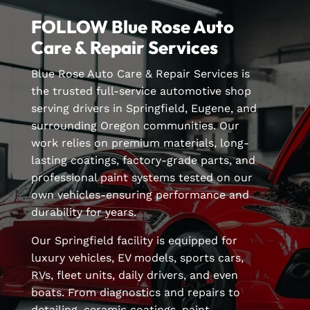
FOLLOW Blue Rose Auto
Care & Repair Services
Blue Rose Auto Care & Repair Services is
the trusted full-service automotive shop
serving drivers in Springfield, Eugene, and
surrounding Oregon communities. Our
work relies on premium materials, long-
lasting coatings, factory-grade parts, and
professional paint systems tested on our
own vehicles-ensuring performance and
durability for years.
Our Springfield facility is equipped for
luxury vehicles, EV models, sports cars,
RVs, fleet units, daily drivers, and even
boats. From diagnostics and repairs to
detailing, ceramic coatings, paint