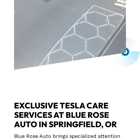
EXCLUSIVE TESLA CARE
SERVICES AT BLUE ROSE
AUTO IN SPRINGFIELD, OR
Blue Rose Auto brings specialized attention