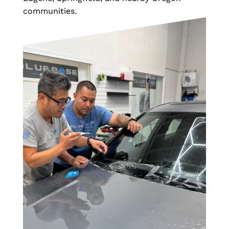
communities.