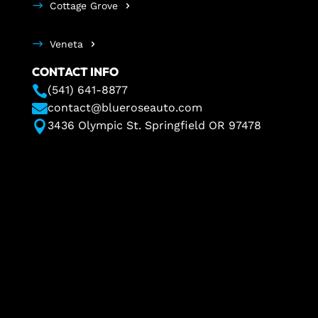
Cottage Grove
Veneta
CONTACT INFO

(541) 641-8877

contact@blueroseauto.com

3436 Olympic St. Springfield OR 97478