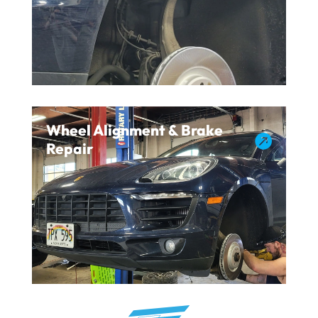
Wheel Alignment & Brake

Repair