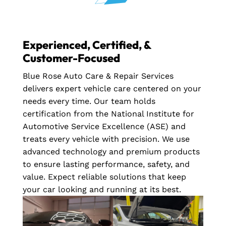
Experienced, Certified, &
Customer-Focused
Blue Rose Auto Care & Repair Services
delivers expert vehicle care centered on your
needs every time. Our team holds
certification from the National Institute for
Automotive Service Excellence (ASE) and
treats every vehicle with precision. We use
advanced technology and premium products
to ensure lasting performance, safety, and
value. Expect reliable solutions that keep
your car looking and running at its best.