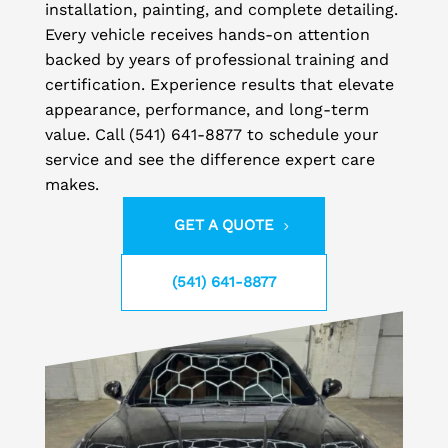
installation, painting, and complete detailing.
Every vehicle receives hands-on attention
backed by years of professional training and
certification. Experience results that elevate
appearance, performance, and long-term
value. Call (541) 641-8877 to schedule your
service and see the difference expert care
makes.
GET A QUOTE
(541) 641-8877