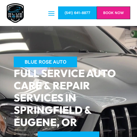
(541) 641-8877
BOOK NOW
BLUE ROSE AUTO
FULL SERVICE AUTO
CARE & REPAIR
SERVICES IN
SPRINGFIELD &
EUGENE, OR