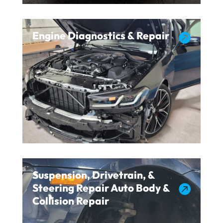
Engine Diagnostics & Repair

Suspension, Drivetrain, &
Steering Repair Auto Body &

Collision Repair