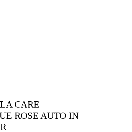
SLA CARE
LUE ROSE AUTO IN
OR