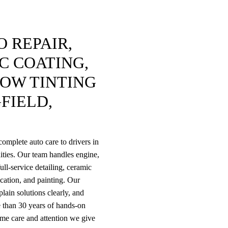
 REPAIR,
C COATING,
DOW TINTING
FIELD,
omplete auto care to drivers in
ties. Our team handles engine,
ull-service detailing, ceramic
rication, and painting. Our
lain solutions clearly, and
 than 30 years of hands-on
ame care and attention we give