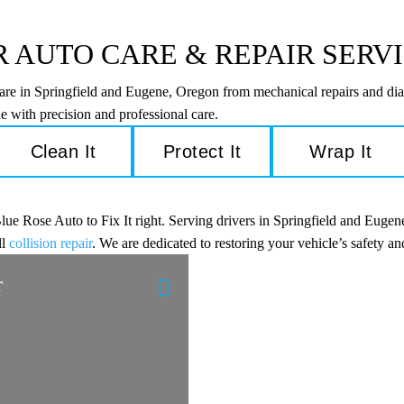
 AUTO CARE & REPAIR SERV
care in Springfield and Eugene, Oregon from mechanical repairs and dia
e with precision and professional care.
Clean It
Protect It
Wrap It
e Rose Auto to Fix It right. Serving drivers in Springfield and Eugene
ll
collision repair
. We are dedicated to restoring your vehicle’s safety 
r
Engine Diagnostic
