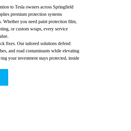
ntion to Tesla owners across Springfield
applies premium protection systems
s. Whether you need paint protection film,
ting, or custom wraps, every service
alue.
ck fixes. Our tailored solutions defend
ches, and road contaminants while elevating
wing your investment stays protected, inside