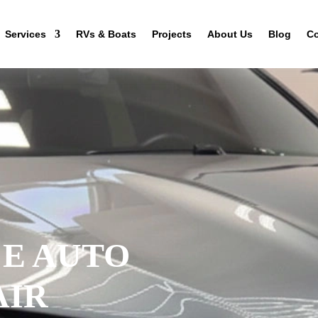
Services
RVs & Boats
Projects
About Us
Blog
Co
CE AUTO
AIR