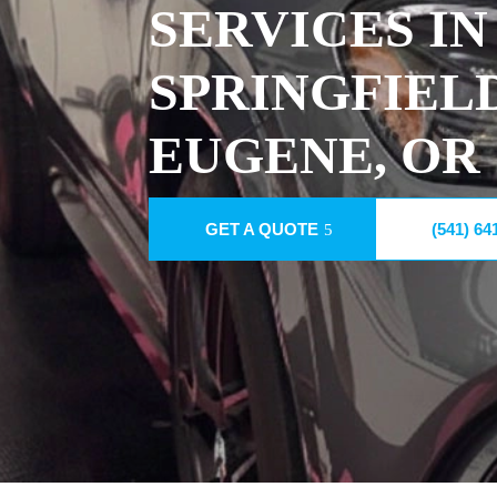
SERVICES IN
SPRINGFIEL
EUGENE, OR
GET A QUOTE
(541) 64