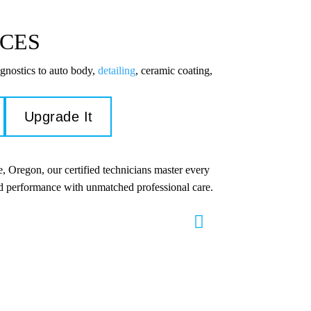
ICES
gnostics to auto body,
detailing
, ceramic coating,
Upgrade It
, Oregon, our certified technicians master every
and performance with unmatched professional care.
s & Repair
