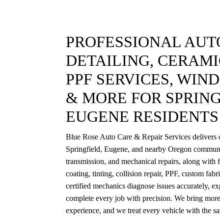
PROFESSIONAL AUTO
DETAILING, CERAMI
PPF SERVICES, WIN
& MORE FOR SPRING
EUGENE RESIDENTS
Blue Rose Auto Care & Repair Services delivers c
Springfield, Eugene, and nearby Oregon communi
transmission, and mechanical repairs, along with f
coating, tinting, collision repair, PPF, custom fab
certified mechanics diagnose issues accurately, exp
complete every job with precision. We bring more
experience, and we treat every vehicle with the s