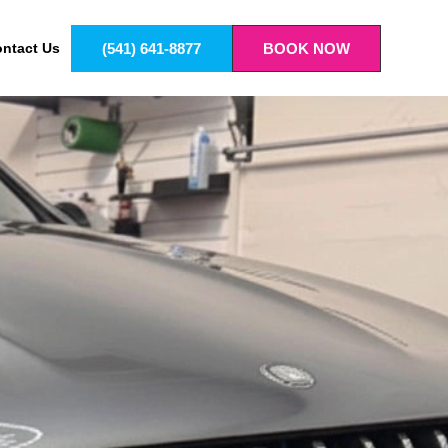
(541) 641-8877
BOOK NOW
ntact Us