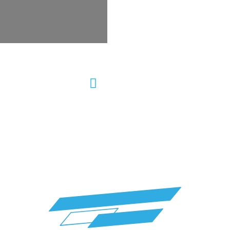
ering Repair Auto
Wheel Alignment &
