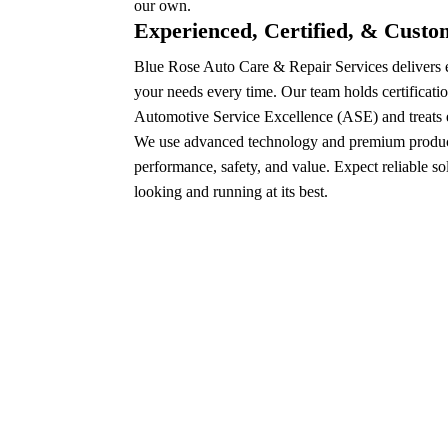
our own.
Experienced, Certified, & Cust
Blue Rose Auto Care & Repair Services delivers e
your needs every time. Our team holds certificatio
Automotive Service Excellence (ASE) and treats e
We use advanced technology and premium product
performance, safety, and value. Expect reliable so
looking and running at its best.