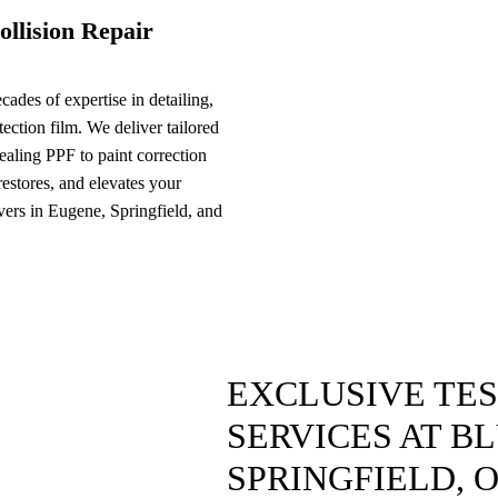
ollision Repair
ades of expertise in detailing,
ection film. We deliver tailored
ealing PPF to paint correction
 restores, and elevates your
ivers in Eugene, Springfield, and
EXCLUSIVE TE
SERVICES AT B
SPRINGFIELD, 