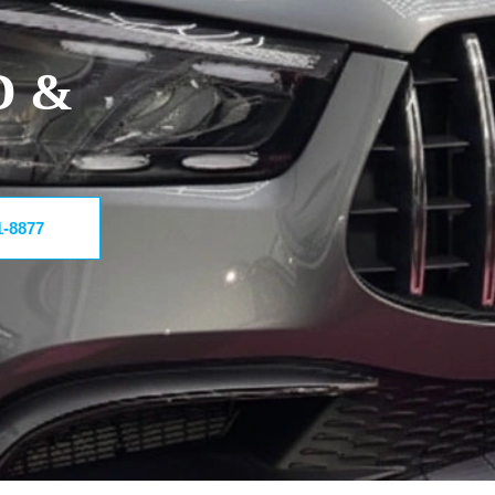
D &
1-8877