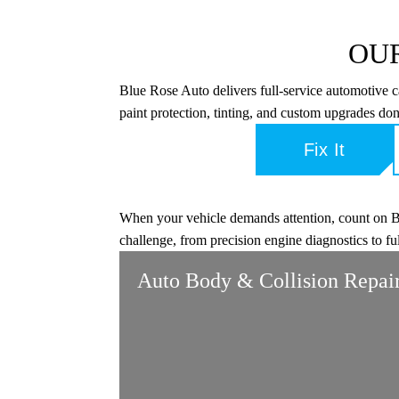
OUR
Blue Rose Auto delivers full-service automotive 
paint protection, tinting, and custom upgrades don
Fix It
When your vehicle demands attention, count on Blu
challenge, from precision engine diagnostics to fu
Auto Body & Collision Repai