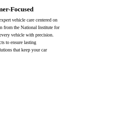
omer-Focused
xpert vehicle care centered on
n from the National Institute for
very vehicle with precision.
s to ensure lasting
lutions that keep your car