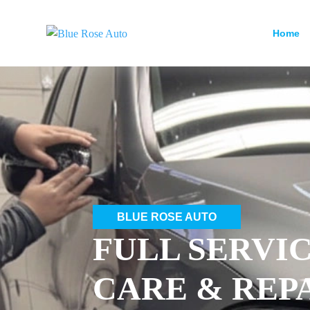
Home
BLUE ROSE AUTO
FULL SERVI
CARE & REP