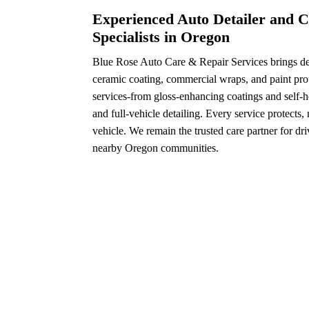
Experienced Auto Detailer and C
Specialists in Oregon
Blue Rose Auto Care & Repair Services brings dec
ceramic coating, commercial wraps, and paint prot
services-from gloss-enhancing coatings and self-h
and full-vehicle detailing. Every service protects,
vehicle. We remain the trusted care partner for dr
nearby Oregon communities.