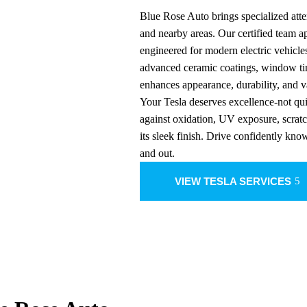
Blue Rose Auto brings specialized atte
and nearby areas. Our certified team 
engineered for modern electric vehicle
advanced ceramic coatings, window tin
enhances appearance, durability, and v
Your Tesla deserves excellence-not qui
against oxidation, UV exposure, scrat
its sleek finish. Drive confidently kno
and out.
VIEW TESLA SERVICES