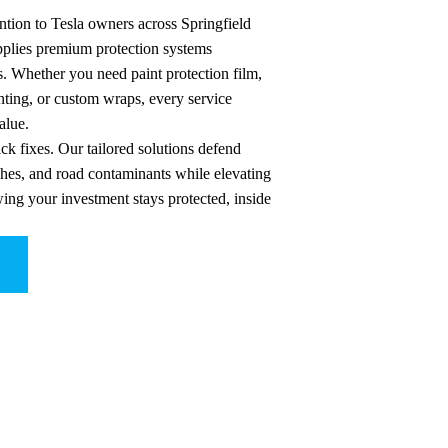
ntion to Tesla owners across Springfield
applies premium protection systems
s. Whether you need paint protection film,
ting, or custom wraps, every service
alue.
ck fixes. Our tailored solutions defend
ches, and road contaminants while elevating
wing your investment stays protected, inside