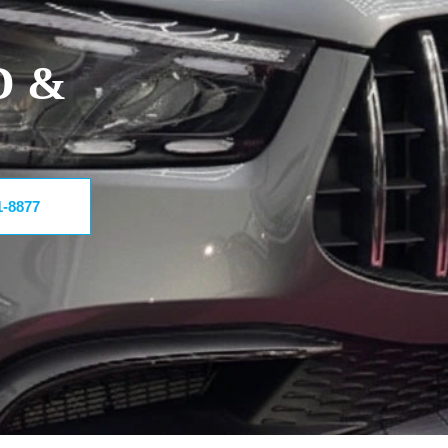
D &
1-8877