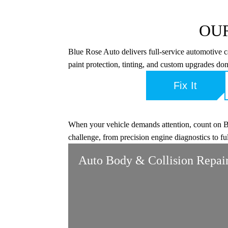
OUR
Blue Rose Auto delivers full-service automotive 
paint protection, tinting, and custom upgrades don
Fix It
When your vehicle demands attention, count on Blu
challenge, from precision engine diagnostics to fu
Auto Body & Collision Repai