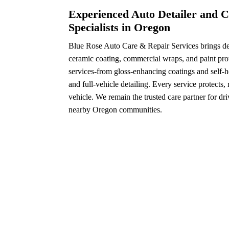
Experienced Auto Detailer and C
Specialists in Oregon
Blue Rose Auto Care & Repair Services brings dec
ceramic coating, commercial wraps, and paint prot
services-from gloss-enhancing coatings and self-h
and full-vehicle detailing. Every service protects,
vehicle. We remain the trusted care partner for dr
nearby Oregon communities.