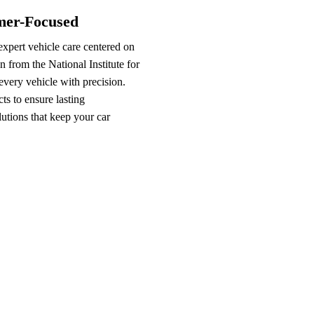
omer-Focused
xpert vehicle care centered on
n from the National Institute for
very vehicle with precision.
s to ensure lasting
lutions that keep your car