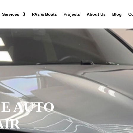
Services
RVs & Boats
Projects
About Us
Blog
Co
CE AUTO
AIR