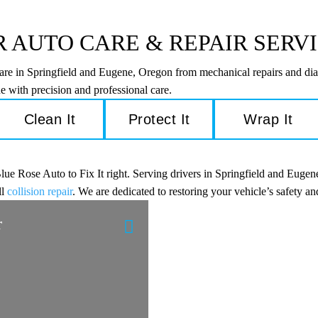
 AUTO CARE & REPAIR SERV
care in Springfield and Eugene, Oregon from mechanical repairs and dia
e with precision and professional care.
Clean It
Protect It
Wrap It
e Rose Auto to Fix It right. Serving drivers in Springfield and Eugene
ll
collision repair
. We are dedicated to restoring your vehicle’s safety 
r
Engine Diagnostic
