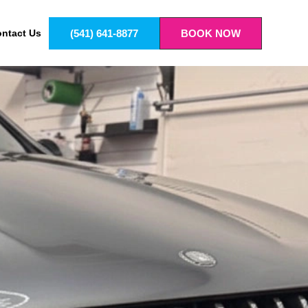
(541) 641-8877
BOOK NOW
ntact Us