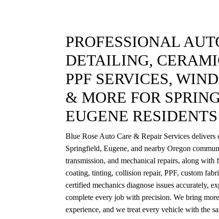
PROFESSIONAL AUTO
DETAILING, CERAMI
PPF SERVICES, WIN
& MORE FOR SPRING
EUGENE RESIDENTS
Blue Rose Auto Care & Repair Services delivers c
Springfield, Eugene, and nearby Oregon communi
transmission, and mechanical repairs, along with f
coating, tinting, collision repair, PPF, custom fab
certified mechanics diagnose issues accurately, exp
complete every job with precision. We bring more
experience, and we treat every vehicle with the s