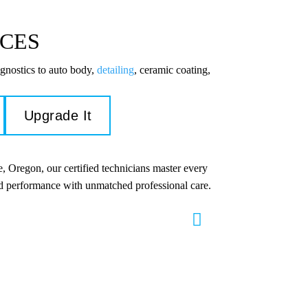
ICES
gnostics to auto body,
detailing
, ceramic coating,
Upgrade It
, Oregon, our certified technicians master every
and performance with unmatched professional care.
s & Repair
