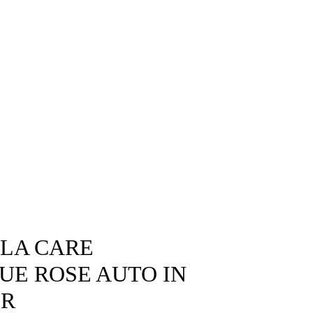
SLA CARE
LUE ROSE AUTO IN
OR