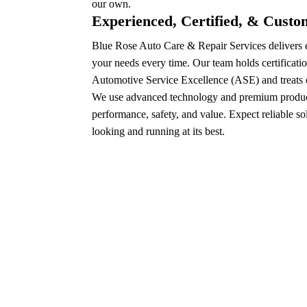
our own.
Experienced, Certified, & Cust
Blue Rose Auto Care & Repair Services delivers e
your needs every time. Our team holds certificatio
Automotive Service Excellence (ASE) and treats e
We use advanced technology and premium product
performance, safety, and value. Expect reliable so
looking and running at its best.