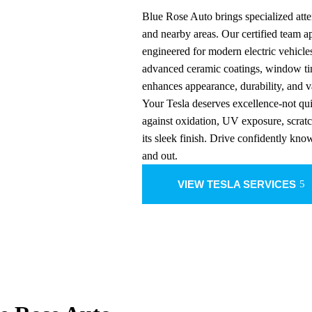
Blue Rose Auto brings specialized atte
and nearby areas. Our certified team 
engineered for modern electric vehicle
advanced ceramic coatings, window tin
enhances appearance, durability, and v
Your Tesla deserves excellence-not qui
against oxidation, UV exposure, scrat
its sleek finish. Drive confidently kno
and out.
VIEW TESLA SERVICES