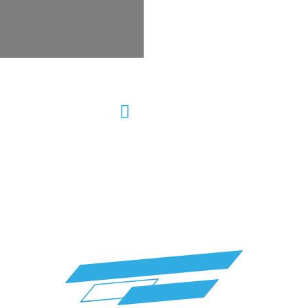
ering Repair Auto
Wheel Alignment &
