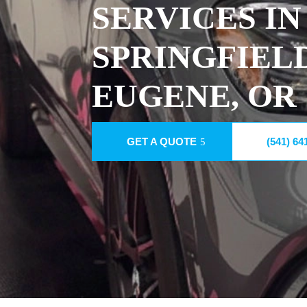
SERVICES IN
SPRINGFIEL
EUGENE, OR
GET A QUOTE
(541) 64