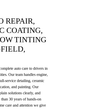
 REPAIR,
C COATING,
DOW TINTING
FIELD,
omplete auto care to drivers in
ties. Our team handles engine,
ull-service detailing, ceramic
rication, and painting. Our
lain solutions clearly, and
 than 30 years of hands-on
ame care and attention we give