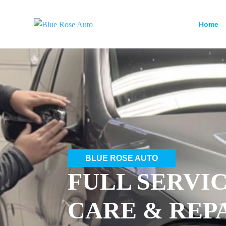
Home
BLUE ROSE AUTO
FULL SERVI
CARE & REP