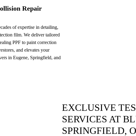
ollision Repair
ades of expertise in detailing,
ection film. We deliver tailored
ealing PPF to paint correction
 restores, and elevates your
ivers in Eugene, Springfield, and
EXCLUSIVE TE
SERVICES AT B
SPRINGFIELD, 